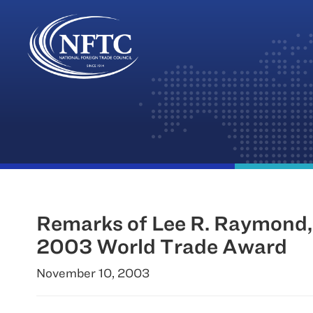
Skip
to
content
Remarks of Lee R. Raymond,
2003 World Trade Award
November 10, 2003