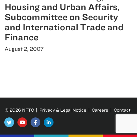
Housing and Urban Affairs,
Subcommittee on Security
and International Trade and
Finance
August 2, 2007
© 2026 NFTC |
Privacy & Legal Notice
|
Careers
|
Contact