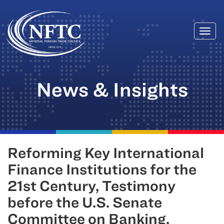
Togg
Skip
navi
to
content
News & Insights
Reforming Key International
Finance Institutions for the
21st Century, Testimony
before the U.S. Senate
Committee on Banking,