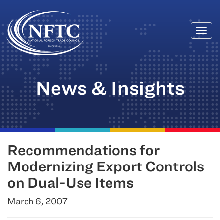
Togg
Skip
navi
to
content
News & Insights
Recommendations for
Modernizing Export Controls
on Dual-Use Items
March 6, 2007