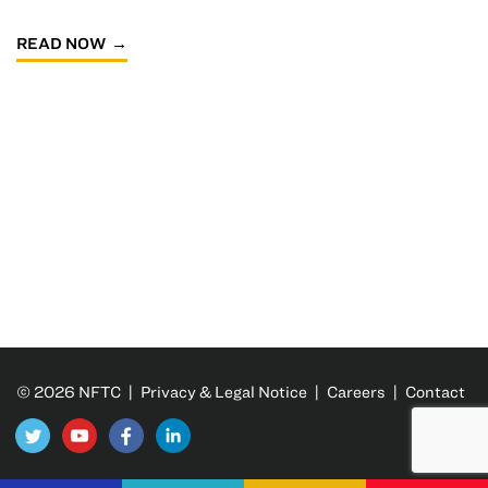
READ NOW
© 2026 NFTC |
Privacy & Legal Notice
|
Careers
|
Contact