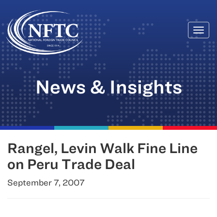
Togg
Skip
navi
to
content
News & Insights
Rangel, Levin Walk Fine Line
on Peru Trade Deal
September 7, 2007