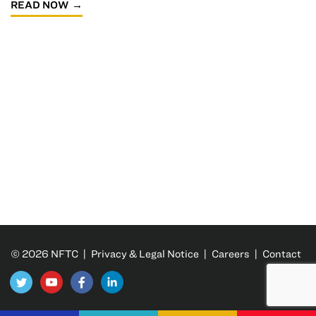
READ NOW
© 2026 NFTC |
Privacy & Legal Notice
|
Careers
|
Contact