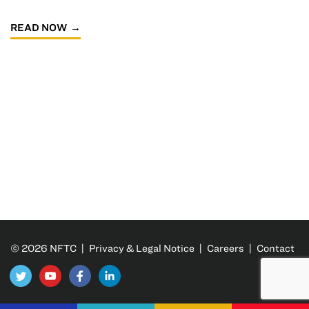
READ NOW
© 2026 NFTC |
Privacy & Legal Notice
|
Careers
|
Contact