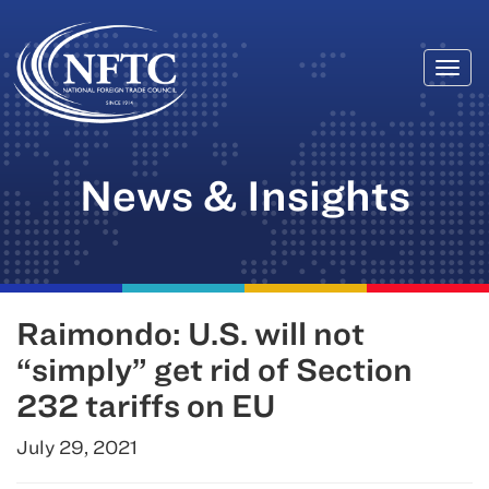
Togg
Skip
navi
to
content
News & Insights
Raimondo: U.S. will not
“simply” get rid of Section
232 tariffs on EU
July 29, 2021