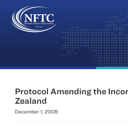
Skip
to
content
Protocol Amending the Inco
Zealand
December 1, 2008