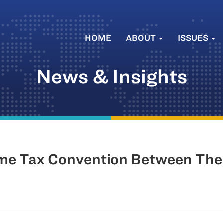
HOME
ABOUT
ISSUES
News & Insights
me Tax Convention Between The