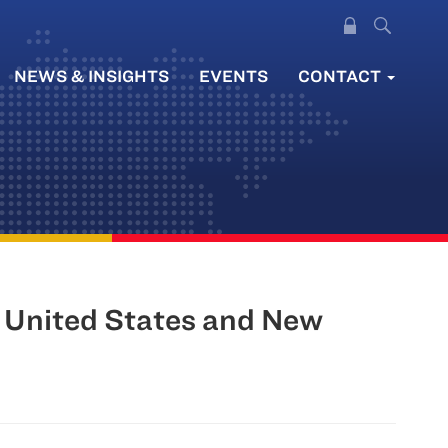
NEWS & INSIGHTS
EVENTS
CONTACT
 United States and New