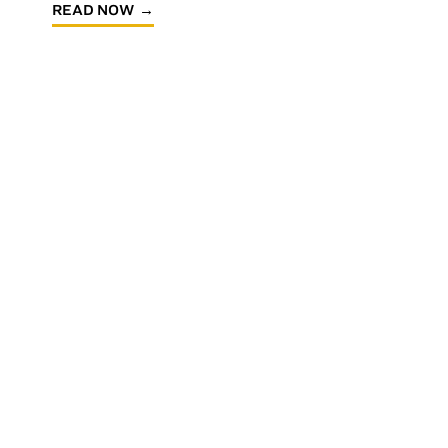
READ NOW