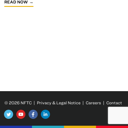
READ NOW
© 2026 NFTC |
Privacy & Legal Notice
|
Careers
|
Contact