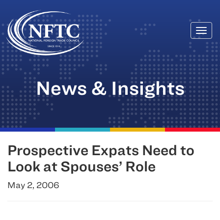
Togg
Skip
navi
to
content
News & Insights
Prospective Expats Need to
Look at Spouses’ Role
May 2, 2006