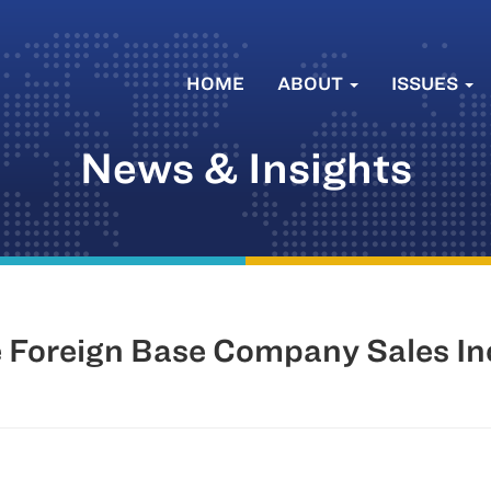
HOME
ABOUT
ISSUES
News & Insights
e Foreign Base Company Sales I