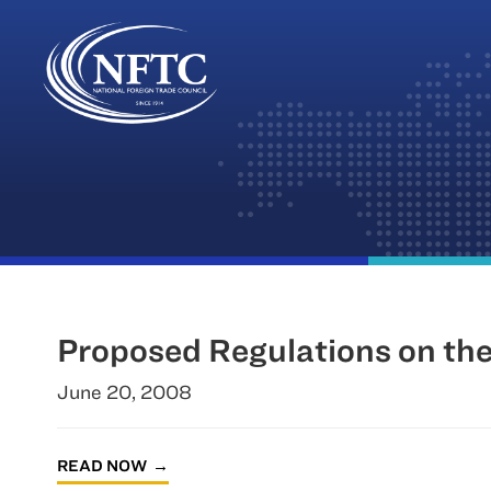
Skip
to
content
Proposed Regulations on th
June 20, 2008
READ NOW