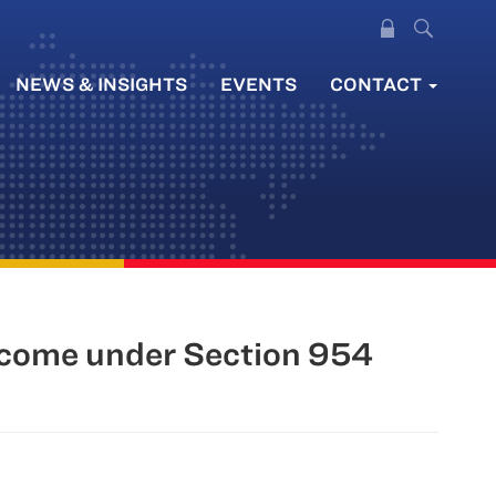
NEWS & INSIGHTS
EVENTS
CONTACT
ncome under Section 954