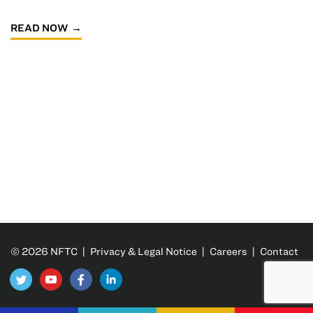
READ NOW
© 2026 NFTC |
Privacy & Legal Notice
|
Careers
|
Contact