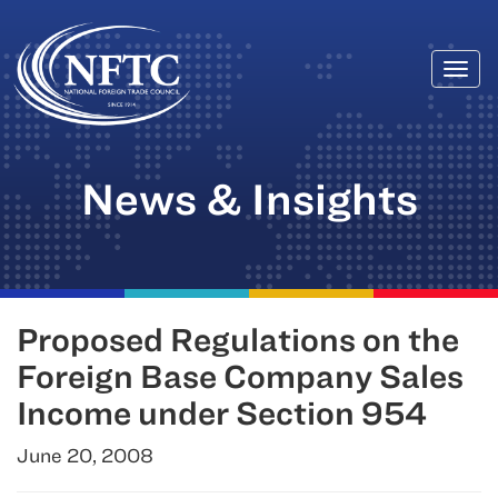
Togg
Skip
navi
to
content
News & Insights
Proposed Regulations on the
Foreign Base Company Sales
Income under Section 954
June 20, 2008