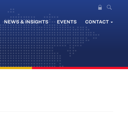
NEWS & INSIGHTS
EVENTS
CONTACT