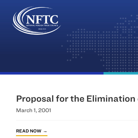
Skip
to
content
Proposal for the Elimination 
March 1, 2001
READ NOW