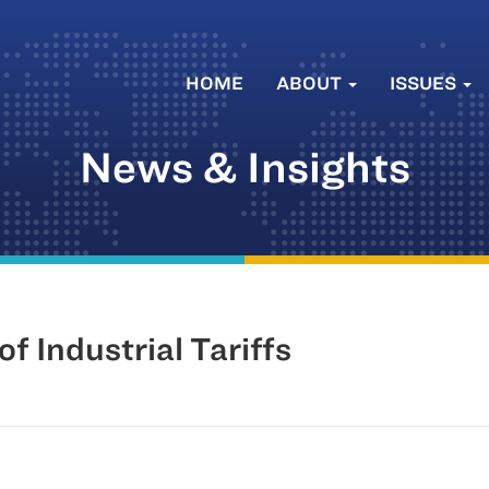
HOME
ABOUT
ISSUES
News & Insights
of Industrial Tariffs