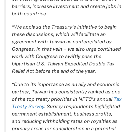
barriers, increase investment and create jobs in
both countries.
“We applaud the Treasury’s initiative to begin
these discussions, which will facilitate an
agreement with Taiwan as contemplated by
Congress. In that vein – we also urge continued
work with Congress to swiftly pass the
bipartisan U.S.-Taiwan Expedited Double Tax
Relief Act before the end of the year.
“Due to its importance as an ally and economic
partner, Taiwan has consistently ranked as one
of the top treaty priorities in NFTC’s annual
Tax
Treaty Survey
. Survey respondents highlighted
permanent establishment, business profits,
and reducing withholding rates on royalties as
primary areas for consideration in a potential