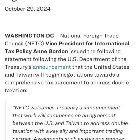
October 29, 2024
WASHINGTON DC
– National Foreign Trade
Council (NFTC)
Vice President for International
Tax Policy
Anne Gordon
issued the following
statement following the U.S. Department of the
Treasury’s
announcement
that the United States
and Taiwan will begin negotiations towards a
comprehensive tax agreement to address double
taxation:
“NFTC welcomes Treasury’s announcement
that work will commence on an agreement
between the U.S. and Taiwan to address double
taxation with a key ally and important trading
partner. Agreements such as this one remove