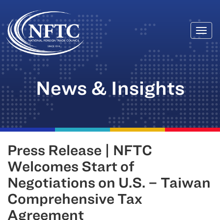
Togg
Skip
navi
to
content
News & Insights
Press Release | NFTC
Welcomes Start of
Negotiations on U.S. – Taiwan
Comprehensive Tax
Agreement