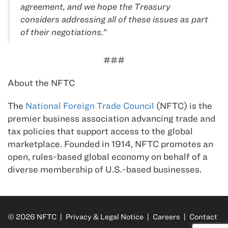
agreement, and we hope the Treasury
considers addressing all of these issues as part
of their negotiations.”
###
About the NFTC
The
National Foreign Trade Council
(NFTC) is the
premier business association advancing trade and
tax policies that support access to the global
marketplace. Founded in 1914, NFTC promotes an
open, rules-based global economy on behalf of a
diverse membership of U.S.-based businesses.
© 2026 NFTC |
Privacy & Legal Notice
|
Careers
|
Contact