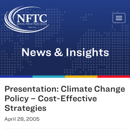
Togg
Skip
navi
to
content
News & Insights
Presentation: Climate Change
Policy – Cost-Effective
Strategies
April 28, 2005