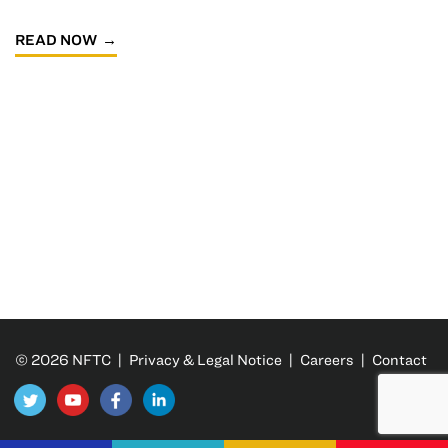
READ NOW
© 2026 NFTC |
Privacy & Legal Notice
|
Careers
|
Contact