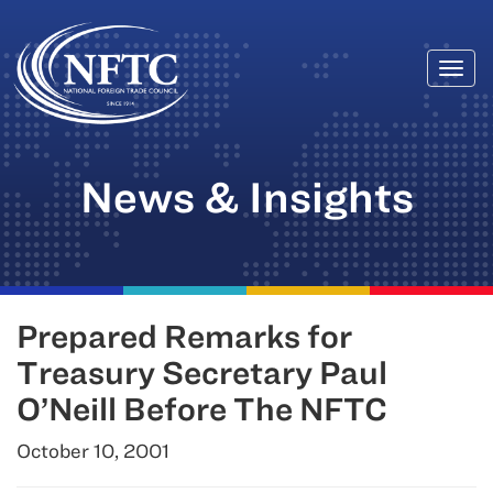
Togg
Skip
navi
to
content
News & Insights
Prepared Remarks for
Treasury Secretary Paul
O’Neill Before The NFTC
October 10, 2001