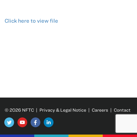
Click here to view file
© 2026 NFTC |
Privacy & Legal Notice
|
Careers
|
Contact