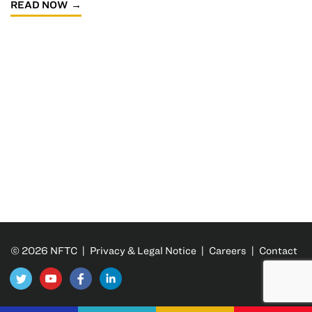
READ NOW
© 2026 NFTC |
Privacy & Legal Notice
|
Careers
|
Contact