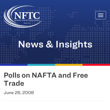
Togg
Skip
navi
to
content
News & Insights
Polls on NAFTA and Free
Trade
June 26, 2008