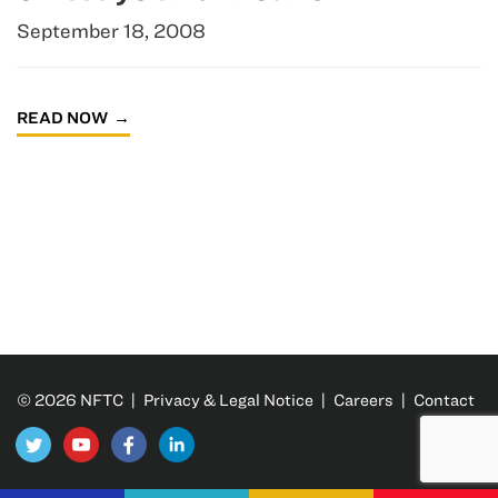
September 18, 2008
READ NOW
© 2026 NFTC |
Privacy & Legal Notice
|
Careers
|
Contact