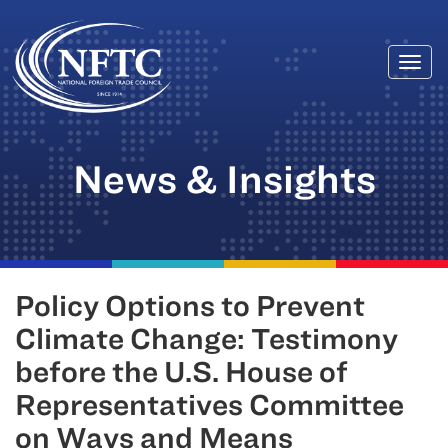
Togg
Skip
navi
to
content
News & Insights
Policy Options to Prevent
Climate Change: Testimony
before the U.S. House of
Representatives Committee
on Ways and Means