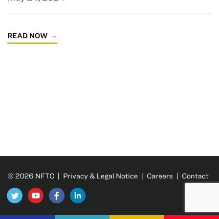
READ NOW
© 2026 NFTC |
Privacy & Legal Notice
|
Careers
|
Contact