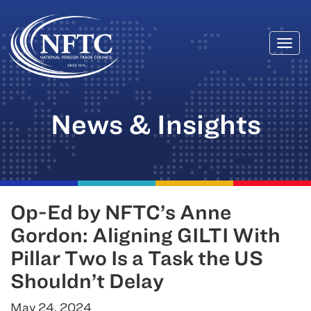
Togg
Skip
navi
to
content
News & Insights
Op-Ed by NFTC’s Anne
Gordon: Aligning GILTI With
Pillar Two Is a Task the US
Shouldn’t Delay
May 24, 2024