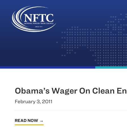
Skip
to
content
Obama’s Wager On Clean Ene
February 3, 2011
READ NOW