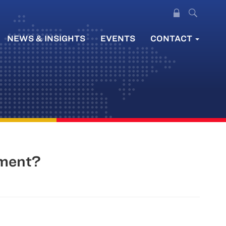
NEWS & INSIGHTS
EVENTS
CONTACT
nment?