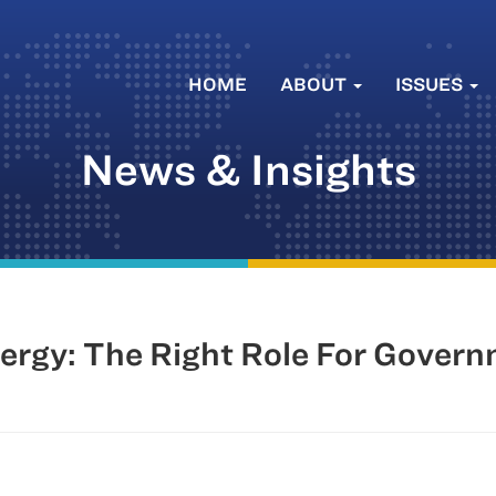
HOME
ABOUT
ISSUES
News & Insights
rgy: The Right Role For Gover