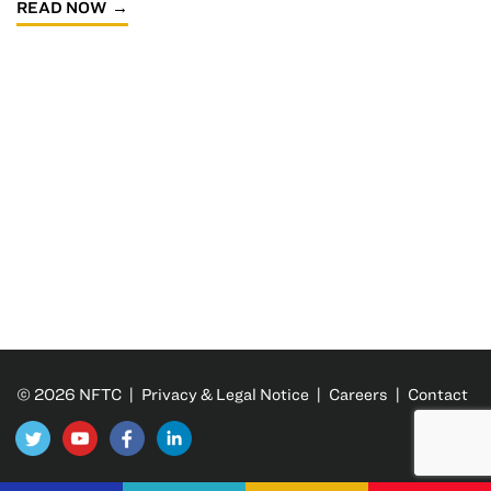
READ NOW
© 2026 NFTC |
Privacy & Legal Notice
|
Careers
|
Contact