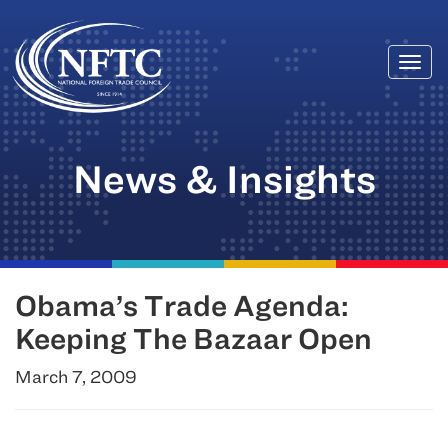
Togg
Skip
navi
to
content
News & Insights
Obama’s Trade Agenda:
Keeping The Bazaar Open
March 7, 2009