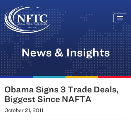
Togg
Skip
navi
to
content
News & Insights
Obama Signs 3 Trade Deals,
Biggest Since NAFTA
October 21, 2011