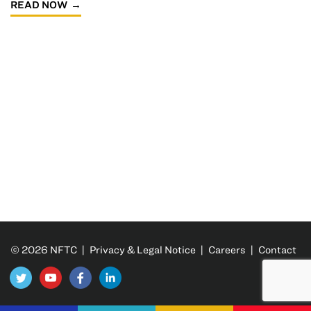
READ NOW
© 2026 NFTC |
Privacy & Legal Notice
|
Careers
|
Contact