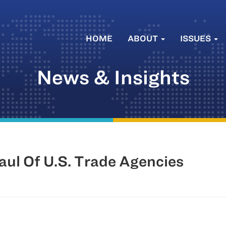
HOME
ABOUT
ISSUES
News & Insights
ul Of U.S. Trade Agencies