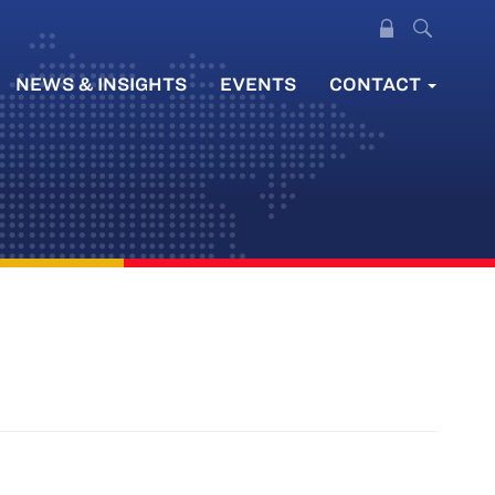
NEWS & INSIGHTS
EVENTS
CONTACT