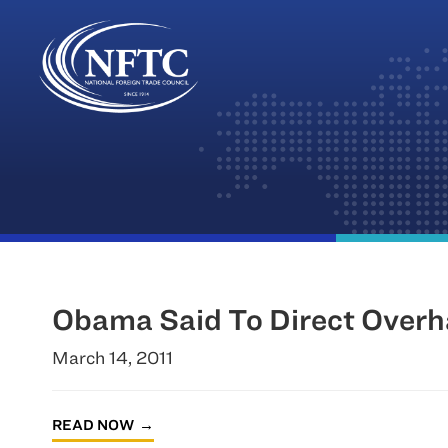
Skip
to
content
Obama Said To Direct Overha
March 14, 2011
READ NOW