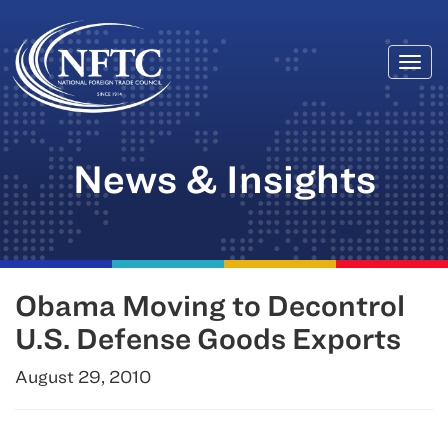
Togg
Skip
navi
to
content
News & Insights
Obama Moving to Decontrol
U.S. Defense Goods Exports
August 29, 2010