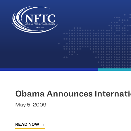
Skip
to
content
Obama Announces Internati
May 5, 2009
READ NOW