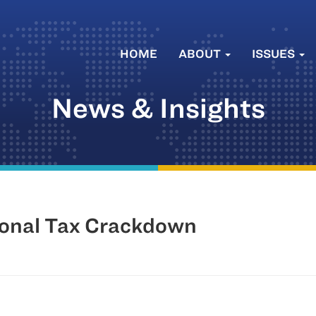
HOME
ABOUT
ISSUES
News & Insights
onal Tax Crackdown