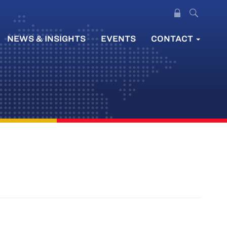
NEWS & INSIGHTS
EVENTS
CONTACT