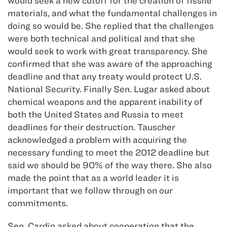
would seek a new cutoff for the creation of fissile
materials, and what the fundamental challenges in
doing so would be. She replied that the challenges
were both technical and political and that she
would seek to work with great transparency. She
confirmed that she was aware of the approaching
deadline and that any treaty would protect U.S.
National Security. Finally Sen. Lugar asked about
chemical weapons and the apparent inability of
both the United States and Russia to meet
deadlines for their destruction. Tauscher
acknowledged a problem with acquiring the
necessary funding to meet the 2012 deadline but
said we should be 90% of the way there. She also
made the point that as a world leader it is
important that we follow through on our
commitments.
Sen. Cardin asked about cooperation that the