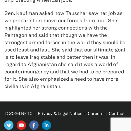
Sen. Kaufman asked how Tauscher saw her job as
we prepare to remove our forces from Iraq. She
highlighted her strong connections with the
Pentagon and said that though we have the
strongest armed forces in the world they should be
used least and last. She said that our ultimate goal
is to leave Iraq stable and better then it was. In
regard to Afghanistan she said it was a world of
counterinsurgency and that we had to be prepared
for it. She also emphasized a need to have more
civilians in Afghanistan.
© 2026 NFTC |
Privacy & Legal Notice
|
Careers
|
Contact