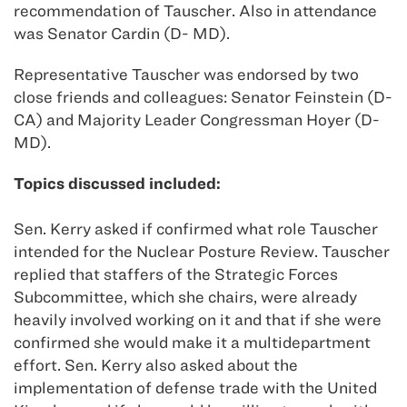
recommendation of Tauscher. Also in attendance
was Senator Cardin (D- MD).
Representative Tauscher was endorsed by two
close friends and colleagues: Senator Feinstein (D-
CA) and Majority Leader Congressman Hoyer (D-
MD).
Topics discussed included:
Sen. Kerry asked if confirmed what role Tauscher
intended for the Nuclear Posture Review. Tauscher
replied that staffers of the Strategic Forces
Subcommittee, which she chairs, were already
heavily involved working on it and that if she were
confirmed she would make it a multidepartment
effort. Sen. Kerry also asked about the
implementation of defense trade with the United