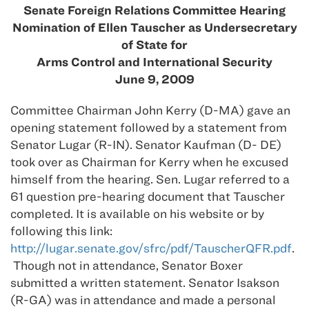
Senate Foreign Relations Committee Hearing
Nomination of Ellen Tauscher as Undersecretary
of State for
Arms Control and International Security
June 9, 2009
Committee Chairman John Kerry (D-MA) gave an
opening statement followed by a statement from
Senator Lugar (R-IN). Senator Kaufman (D- DE)
took over as Chairman for Kerry when he excused
himself from the hearing. Sen. Lugar referred to a
61 question pre-hearing document that Tauscher
completed. It is available on his website or by
following this link:
http://lugar.senate.gov/sfrc/pdf/TauscherQFR.pdf
.
Though not in attendance, Senator Boxer
submitted a written statement. Senator Isakson
(R-GA) was in attendance and made a personal