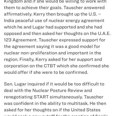
Kingdom and if she would be willing to work with
them to achieve their goals. Tauscher answered
affirmatively. Kerry then brought up the U.S. –
India peaceful use of nuclear energy agreement
which he and Lugar had supported and she had
opposed and then asked her thoughts on the U.A.E.
123 Agreement. Tauscher expressed support for
the agreement saying it was a good model for
nuclear non-proliferation and important in the
region. Finally, Kerry asked for her support and
corporation on the CTBT which she confirmed she
would offer if she were to be confirmed.
Sen. Lugar inquired if it would be too difficult to
deal with the Nuclear Posture Review and
renegotiating START simultaneously. Tauscher
was confident in the ability to multitask. He then
asked for her thoughts on if the United States