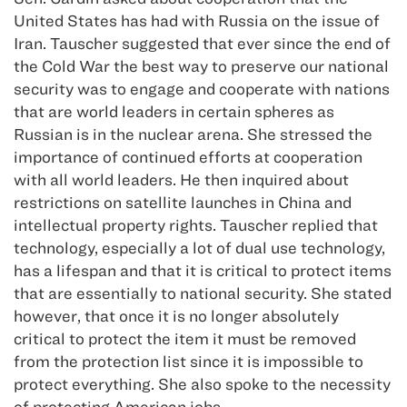
United States has had with Russia on the issue of
Iran. Tauscher suggested that ever since the end of
the Cold War the best way to preserve our national
security was to engage and cooperate with nations
that are world leaders in certain spheres as
Russian is in the nuclear arena. She stressed the
importance of continued efforts at cooperation
with all world leaders. He then inquired about
restrictions on satellite launches in China and
intellectual property rights. Tauscher replied that
technology, especially a lot of dual use technology,
has a lifespan and that it is critical to protect items
that are essentially to national security. She stated
however, that once it is no longer absolutely
critical to protect the item it must be removed
from the protection list since it is impossible to
protect everything. She also spoke to the necessity
of protecting American jobs.