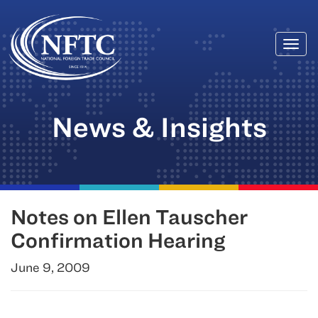
Togg
Skip
navi
to
content
News & Insights
Notes on Ellen Tauscher
Confirmation Hearing
June 9, 2009