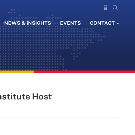
NEWS & INSIGHTS
EVENTS
CONTACT
nstitute Host