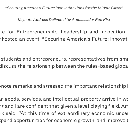
“Securing America’s Future: Innovation Jobs for the Middle Class”
Keynote Address Delivered by Ambassador Ron Kirk
te for Entrepreneurship, Leadership and Innovation 
 hosted an event, “Securing America’s Future: Innovat
 students and entrepreneurs, representatives from sma
 discuss the relationship between the rules-based globa
ynote remarks and stressed the important relationship b
oods, services, and intellectual property arrive in w
t and I are confident that given a level playing field,
k said. “At this time of extraordinary economic uncert
pand opportunities for economic growth, and improve t