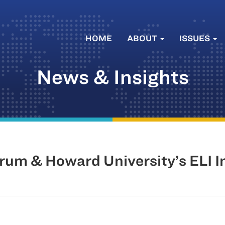
HOME
ABOUT
ISSUES
News & Insights
rum & Howard University’s ELI I