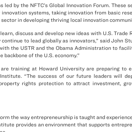
ns led by the NFTC’s Global Innovation Forum. These se
t innovation systems, taking innovation from basic re
e sector in developing thriving local innovation commun
 learn, discuss and develop new ideas with U.S. Trade 
continue to lead globally as innovators,” said John Stu
with the USTR and the Obama Administration to facilit
he backbone of the U.S. economy.”
are training at Howard University are preparing to e
Institute. “The success of our future leaders will dep
 property rights protection to attract investment, gr
form the way entrepreneurship is taught and experienced 
stitute provides an environment that supports entrepren
es.