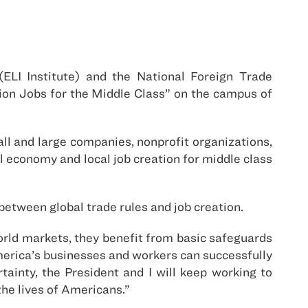
(ELI Institute) and the National Foreign Trade
ion Jobs for the Middle Class” on the campus of
ll and large companies, nonprofit organizations,
l economy and local job creation for middle class
etween global trade rules and job creation.
orld markets, they benefit from basic safeguards
 America’s businesses and workers can successfully
ainty, the President and I will keep working to
he lives of Americans.”