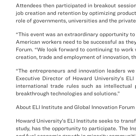
Attendees then participated in breakout sessio
job creation and retention by optimizing produc
role of governments, universities and the privat
“This event was an extraordinary opportunity to
American workers need to be successful as they 
Forum. “We look forward to continuing to work 
creation, trade and employment of innovation, t
“The entrepreneurs and innovation leaders we 
Executive Director of Howard University’s ELI 
international trade rules such as intellectual
breakthrough technologies and solutions.”
About ELI Institute and Global Innovation Forum
Howard University’s ELI Institute seeks to trans
study, has the opportunity to participate. The In
and fuel economic growth in minority communiti