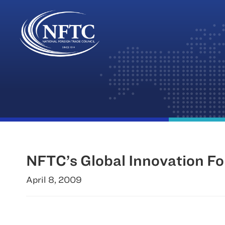
Skip
to
content
NFTC’s Global Innovation Fo
April 8, 2009