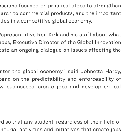
ssions focused on practical steps to strengthen
search to commercial products, and the important
ities in a competitive global economy.
Representative Ron Kirk and his staff about what
bbs, Executive Director of the Global Innovation
ate an ongoing dialogue on issues affecting the
nter the global economy,” said Johnetta Hardy,
end on the predictability and enforceability of
ow businesses, create jobs and develop critical
so that any student, regardless of their field of
eurial activities and initiatives that create jobs