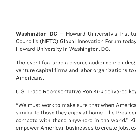
Washington DC
– Howard University’s Institu
Council’s (NFTC) Global Innovation Forum today
Howard University in Washington, DC.
The event featured a diverse audience including
venture capital firms and labor organizations to
Americans.
U.S. Trade Representative Ron Kirk delivered ke
“We must work to make sure that when American g
similar to those they enjoy at home. The Presiden
compete with those anywhere in the world.” Kir
empower American businesses to create jobs, ex