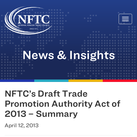
Togg
Skip
navi
to
content
News & Insights
NFTC’s Draft Trade
Promotion Authority Act of
2013 – Summary
April 12, 2013