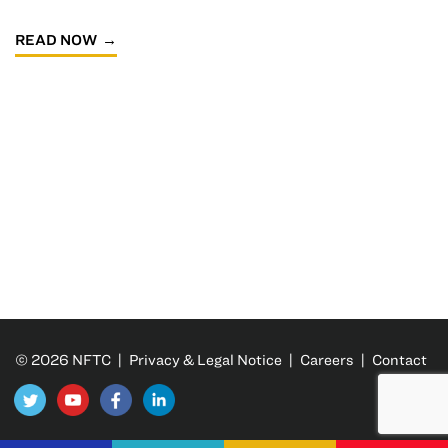
READ NOW
© 2026 NFTC |
Privacy & Legal Notice
|
Careers
|
Contact