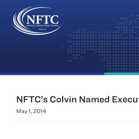
Skip
to
content
NFTC’s Colvin Named Executi
May 1, 2014