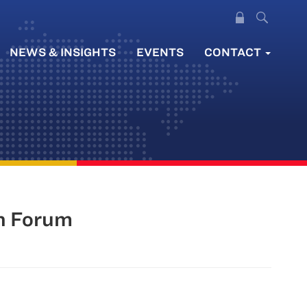
NEWS & INSIGHTS
EVENTS
CONTACT
on Forum