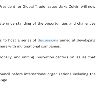
esident for Global Trade Issues Jake Colvin will now
ote understanding of the opportunities and challenges
es to host a series of
discussions
aimed at developing
rtners with multinational companies.
lobally, and uniting innovation centers on issues that
uncil before international organizations including the
ange.