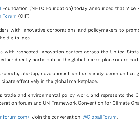
l
Foundation
(NFTC Foundation) today announced that Vice Pr
on Forum
(GIF).
ders with innovative corporations and policymakers to prom
he digital age.
ips with respected innovation centers across the United Stat
ither directly participate in the global marketplace or are pa
orporate, startup, development and university communities g
icipate effectively in the global marketplace.
s trade and environmental policy work, and represents the Co
peration forum and UN Framework Convention for Climate Ch
onforum.com/
. Join the conversation:
@GlobaliForum
.