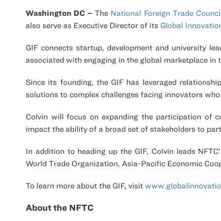
Washington DC –
The
National Foreign Trade Counci
also serve as Executive Director of its
Global Innovati
GIF connects startup, development and university lea
associated with engaging in the global marketplace in t
Since its founding, the GIF has leveraged relationsh
solutions to complex challenges facing innovators who e
Colvin will focus on expanding the participation of c
impact the ability of a broad set of stakeholders to part
In addition to heading up the GIF, Colvin leads NFTC’
World Trade Organization, Asia-Pacific Economic Coo
To learn more about the GIF, visit
www.globalinnovati
About the NFTC