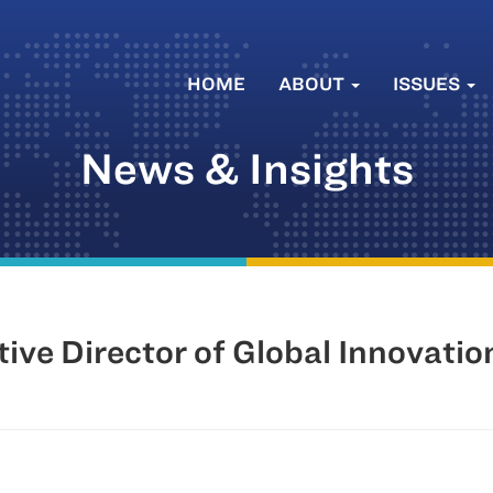
HOME
ABOUT
ISSUES
News & Insights
ve Director of Global Innovati