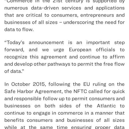
“Commerce in the 21st century is supported by
numerous data-driven services and applications
that are critical to consumers, entrepreneurs and
businesses of all sizes – underscoring the need for
data to flow.
“Today’s announcement is an important step
forward, and we urge European officials to
recognize this agreement and continue to affirm
and develop other pathways to permit the free flow
of data.”
In October 2015, following the EU ruling on the
Safe Harbor Agreement, the NFTC called for quick
and responsible follow up to permit consumers and
businesses on both sides of the Atlantic to
continue to engage in commerce in a manner that
benefits consumers and businesses of all sizes
while at the same time ensuring proper data