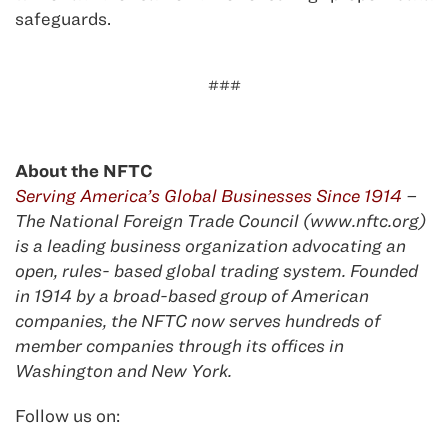
safeguards.
###
About the NFTC
Serving America’s Global Businesses Since 1914
–
The National Foreign Trade Council (www.nftc.org)
is a leading business organization advocating an
open, rules- based global trading system. Founded
in 1914 by a broad-based group of American
companies, the NFTC now serves hundreds of
member companies through its offices in
Washington and New York.
Follow us on: