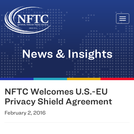
Togg
Skip
navi
to
content
News & Insights
NFTC Welcomes U.S.-EU
Privacy Shield Agreement
February 2, 2016