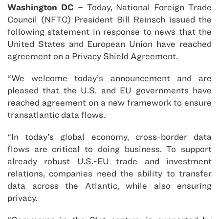
Washington DC
– Today, National Foreign Trade
Council (NFTC) President Bill Reinsch issued the
following statement in response to news that the
United States and European Union have reached
agreement on a Privacy Shield Agreement.
“We welcome today’s announcement and are
pleased that the U.S. and EU governments have
reached agreement on a new framework to ensure
transatlantic data flows.
“In today’s global economy, cross-border data
flows are critical to doing business. To support
already robust U.S.-EU trade and investment
relations, companies need the ability to transfer
data across the Atlantic, while also ensuring
privacy.