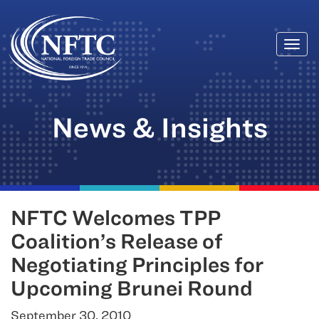
Togg
Skip
navi
to
content
News & Insights
NFTC Welcomes TPP
Coalition’s Release of
Negotiating Principles for
Upcoming Brunei Round
September 30, 2010