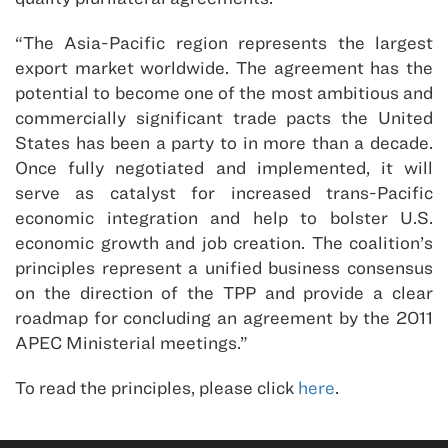
“The Asia-Pacific region represents the largest
export market worldwide. The agreement has the
potential to become one of the most ambitious and
commercially significant trade pacts the United
States has been a party to in more than a decade.
Once fully negotiated and implemented, it will
serve as catalyst for increased trans-Pacific
economic integration and help to bolster U.S.
economic growth and job creation. The coalition’s
principles represent a unified business consensus
on the direction of the TPP and provide a clear
roadmap for concluding an agreement by the 2011
APEC Ministerial meetings.”
To read the principles, please click
here
.