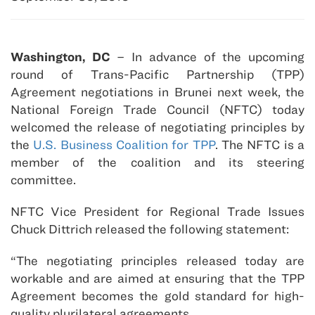
Washington, DC
– In advance of the upcoming
round of Trans-Pacific Partnership (TPP)
Agreement negotiations in Brunei next week, the
National Foreign Trade Council (NFTC) today
welcomed the release of negotiating principles by
the
U.S. Business Coalition for TPP
. The NFTC is a
member of the coalition and its steering
committee.
NFTC Vice President for Regional Trade Issues
Chuck Dittrich released the following statement:
“The negotiating principles released today are
workable and are aimed at ensuring that the TPP
Agreement becomes the gold standard for high-
quality plurilateral agreements.