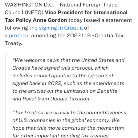
WASHINGTON D.C. – National Foreign Trade
Council (NFTC)
Vice President for International
Tax Policy Anne Gordon
today issued a statement
following
the signing in Croatia
of
a
protocol
amending the 2022 U.S.-Croatia Tax
Treaty.
“We welcome news that the United States and
Croatia have signed this protocol, which
includes critical updates to the agreement
signed back in 2022, such as the amendments
to the articles on the Limitation on Benefits
and Relief from Double Taxation.
“Tax treaties are crucial to the competitiveness
of U.S. companies in the global economy. We
hope that this move continues the momentum
for other important pending tax treaties