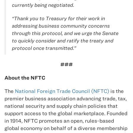
currently being negotiated.
“Thank you to Treasury for their work in
addressing business community concerns
through this protocol, and we urge the Senate
to quickly consider and ratify the treaty and
protocol once transmitted.”
###
About the NFTC
The
National Foreign Trade Council (NFTC)
is the
premier business association advancing trade, tax,
national security and supply chain policies that
support access to the global marketplace. Founded
in 1914, NFTC promotes an open, rules-based
global economy on behalf of a diverse membership