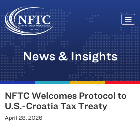
Togg
Skip
navi
to
content
News & Insights
NFTC Welcomes Protocol to
U.S.-Croatia Tax Treaty
April 28, 2026