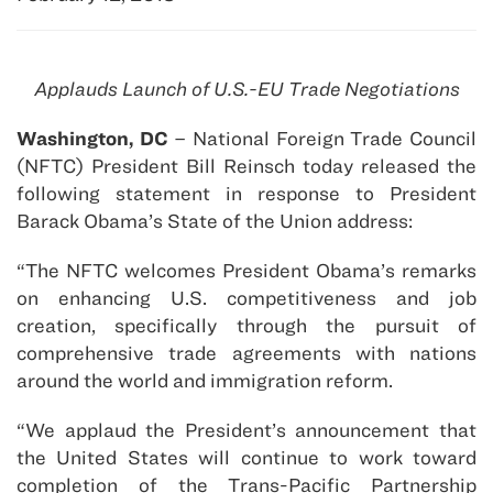
Applauds Launch of U.S.-EU Trade Negotiations
Washington, DC
– National Foreign Trade Council
(NFTC) President Bill Reinsch today released the
following statement in response to President
Barack Obama’s State of the Union address:
“The NFTC welcomes President Obama’s remarks
on enhancing U.S. competitiveness and job
creation, specifically through the pursuit of
comprehensive trade agreements with nations
around the world and immigration reform.
“We applaud the President’s announcement that
the United States will continue to work toward
completion of the Trans-Pacific Partnership