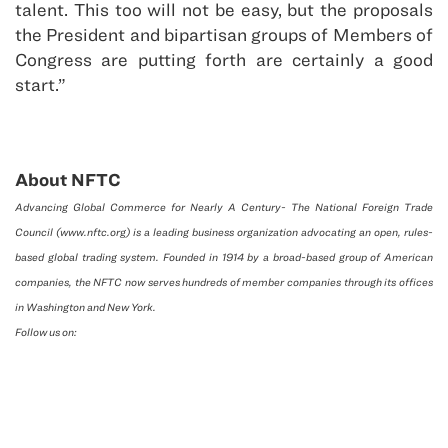
talent. This too will not be easy, but the proposals
the President and bipartisan groups of Members of
Congress are putting forth are certainly a good
start.”
About NFTC
Advancing Global Commerce for Nearly A Century- The National Foreign Trade
Council (www.nftc.org) is a leading business organization advocating an open, rules-
based global trading system. Founded in 1914 by a broad-based group of American
companies, the NFTC now serves hundreds of member companies through its offices
in Washington and New York.
Follow us on: