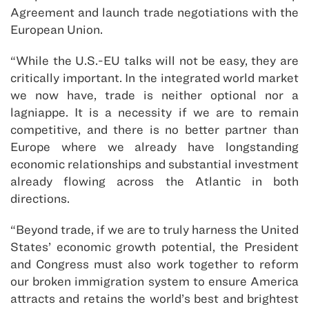
Agreement and launch trade negotiations with the
European Union.
“While the U.S.-EU talks will not be easy, they are
critically important. In the integrated world market
we now have, trade is neither optional nor a
lagniappe. It is a necessity if we are to remain
competitive, and there is no better partner than
Europe where we already have longstanding
economic relationships and substantial investment
already flowing across the Atlantic in both
directions.
“Beyond trade, if we are to truly harness the United
States’ economic growth potential, the President
and Congress must also work together to reform
our broken immigration system to ensure America
attracts and retains the world’s best and brightest