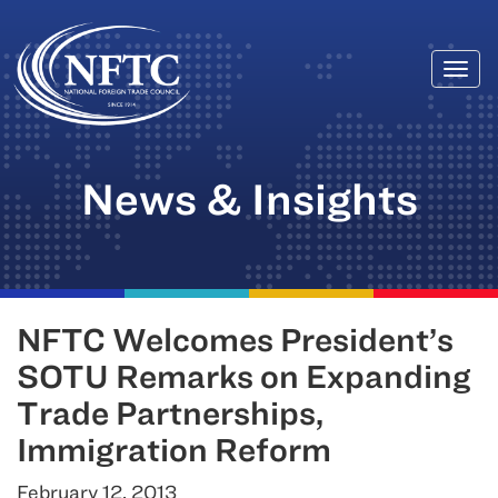
Togg
Skip
navi
to
content
News & Insights
NFTC Welcomes President’s
SOTU Remarks on Expanding
Trade Partnerships,
Immigration Reform
February 12, 2013