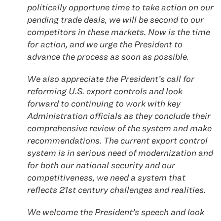
politically opportune time to take action on our
pending trade deals, we will be second to our
competitors in these markets. Now is the time
for action, and we urge the President to
advance the process as soon as possible.
We also appreciate the President’s call for
reforming U.S. export controls and look
forward to continuing to work with key
Administration officials as they conclude their
comprehensive review of the system and make
recommendations. The current export control
system is in serious need of modernization and
for both our national security and our
competitiveness, we need a system that
reflects 21st century challenges and realities.
We welcome the President’s speech and look