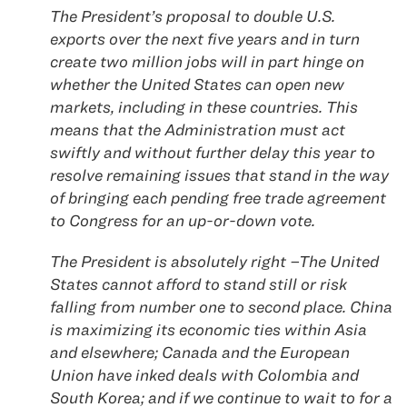
The President’s proposal to double U.S.
exports over the next five years and in turn
create two million jobs will in part hinge on
whether the United States can open new
markets, including in these countries. This
means that the Administration must act
swiftly and without further delay this year to
resolve remaining issues that stand in the way
of bringing each pending free trade agreement
to Congress for an up-or-down vote.
The President is absolutely right –The United
States cannot afford to stand still or risk
falling from number one to second place. China
is maximizing its economic ties within Asia
and elsewhere; Canada and the European
Union have inked deals with Colombia and
South Korea; and if we continue to wait to for a