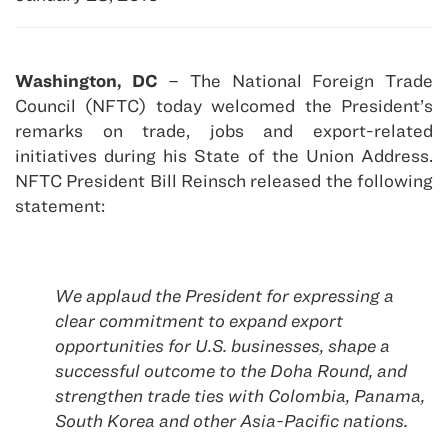
Washington, DC
– The National Foreign Trade
Council (NFTC) today welcomed the President’s
remarks on trade, jobs and export-related
initiatives during his State of the Union Address.
NFTC President Bill Reinsch released the following
statement:
We applaud the President for expressing a
clear commitment to expand export
opportunities for U.S. businesses, shape a
successful outcome to the Doha Round, and
strengthen trade ties with Colombia, Panama,
South Korea and other Asia-Pacific nations.