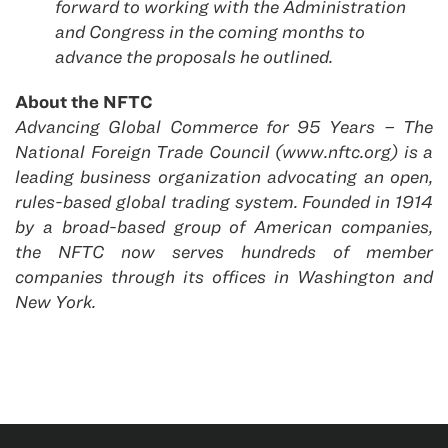
forward to working with the Administration
and Congress in the coming months to
advance the proposals he outlined.
About the NFTC
Advancing Global Commerce for 95 Years – The
National Foreign Trade Council (www.nftc.org) is a
leading business organization advocating an open,
rules-based global trading system. Founded in 1914
by a broad-based group of American companies,
the NFTC now serves hundreds of member
companies through its offices in Washington and
New York.