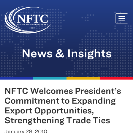
Togg
Skip
navi
to
content
News & Insights
NFTC Welcomes President’s
Commitment to Expanding
Export Opportunities,
Strengthening Trade Ties
January 28, 2010