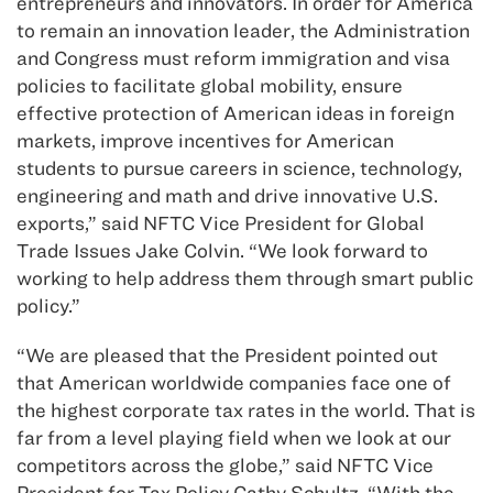
entrepreneurs and innovators. In order for America
to remain an innovation leader, the Administration
and Congress must reform immigration and visa
policies to facilitate global mobility, ensure
effective protection of American ideas in foreign
markets, improve incentives for American
students to pursue careers in science, technology,
engineering and math and drive innovative U.S.
exports,” said NFTC Vice President for Global
Trade Issues Jake Colvin. “We look forward to
working to help address them through smart public
policy.”
“We are pleased that the President pointed out
that American worldwide companies face one of
the highest corporate tax rates in the world. That is
far from a level playing field when we look at our
competitors across the globe,” said NFTC Vice
President for Tax Policy Cathy Schultz. “With the