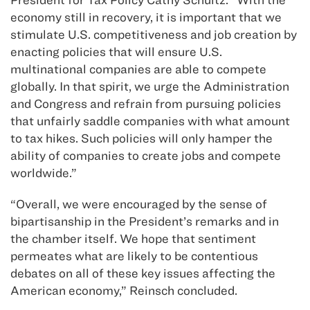
economy still in recovery, it is important that we
stimulate U.S. competitiveness and job creation by
enacting policies that will ensure U.S.
multinational companies are able to compete
globally. In that spirit, we urge the Administration
and Congress and refrain from pursuing policies
that unfairly saddle companies with what amount
to tax hikes. Such policies will only hamper the
ability of companies to create jobs and compete
worldwide.”
“Overall, we were encouraged by the sense of
bipartisanship in the President’s remarks and in
the chamber itself. We hope that sentiment
permeates what are likely to be contentious
debates on all of these key issues affecting the
American economy,” Reinsch concluded.