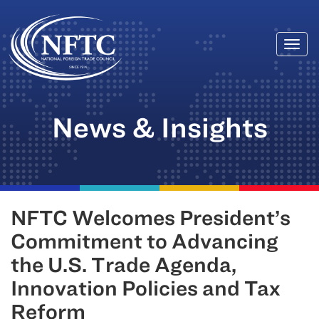
Togg
Skip
navi
to
content
News & Insights
NFTC Welcomes President’s
Commitment to Advancing
the U.S. Trade Agenda,
Innovation Policies and Tax
Reform