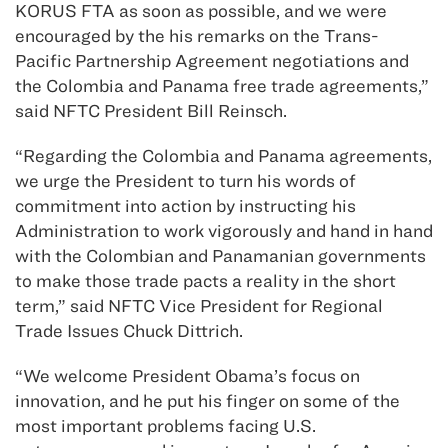
KORUS FTA as soon as possible, and we were
encouraged by the his remarks on the Trans-
Pacific Partnership Agreement negotiations and
the Colombia and Panama free trade agreements,”
said NFTC President Bill Reinsch.
“Regarding the Colombia and Panama agreements,
we urge the President to turn his words of
commitment into action by instructing his
Administration to work vigorously and hand in hand
with the Colombian and Panamanian governments
to make those trade pacts a reality in the short
term,” said NFTC Vice President for Regional
Trade Issues Chuck Dittrich.
“We welcome President Obama’s focus on
innovation, and he put his finger on some of the
most important problems facing U.S.