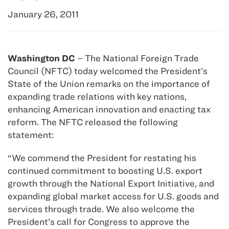
January 26, 2011
Washington DC
– The National Foreign Trade
Council (NFTC) today welcomed the President’s
State of the Union remarks on the importance of
expanding trade relations with key nations,
enhancing American innovation and enacting tax
reform. The NFTC released the following
statement:
“We commend the President for restating his
continued commitment to boosting U.S. export
growth through the National Export Initiative, and
expanding global market access for U.S. goods and
services through trade. We also welcome the
President’s call for Congress to approve the