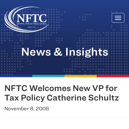
Togg
Skip
navi
to
content
News & Insights
NFTC Welcomes New VP for
Tax Policy Catherine Schultz
November 8, 2006