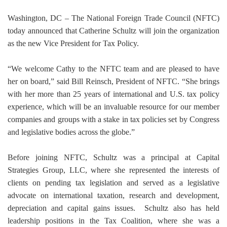
Washington, DC – The National Foreign Trade Council (NFTC)
today announced that Catherine Schultz will join the organization
as the new Vice President for Tax Policy.
“We welcome Cathy to the NFTC team and are pleased to have
her on board,” said Bill Reinsch, President of NFTC. “She brings
with her more than 25 years of international and U.S. tax policy
experience, which will be an invaluable resource for our member
companies and groups with a stake in tax policies set by Congress
and legislative bodies across the globe.”
Before joining NFTC, Schultz was a principal at Capital
Strategies Group, LLC, where she represented the interests of
clients on pending tax legislation and served as a legislative
advocate on international taxation, research and development,
depreciation and capital gains issues.
Schultz also has held
leadership positions in the Tax Coalition, where she was a