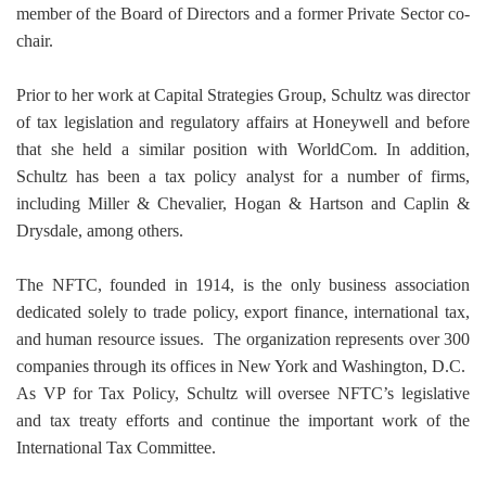
member of the Board of Directors and a former Private Sector co-
chair.
Prior to her work at Capital Strategies Group, Schultz was director
of tax legislation and regulatory affairs at Honeywell and before
that she held a similar position with WorldCom. In addition,
Schultz has been a tax policy analyst for a number of firms,
including Miller & Chevalier, Hogan & Hartson and Caplin &
Drysdale, among others.
The NFTC, founded in 1914, is the only business association
dedicated solely to trade policy, export finance, international tax,
and human resource issues.
The organization represents over 300
companies through its offices in New York and Washington, D.C.
As VP for Tax Policy, Schultz will oversee NFTC’s legislative
and tax treaty efforts and continue the important work of the
International Tax Committee.