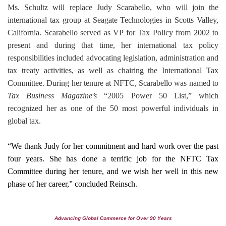
Ms. Schultz will replace Judy Scarabello, who will join the
international tax group at Seagate Technologies in Scotts Valley,
California. Scarabello served as VP for Tax Policy from 2002 to
present and during that time, her international tax policy
responsibilities included advocating legislation, administration and
tax treaty activities, as well as chairing the International Tax
Committee. During her tenure at NFTC, Scarabello was named to
Tax Business Magazine’s
“2005 Power 50 List,” which
recognized her as one of the 50 most powerful individuals in
global tax.
“We thank Judy for her commitment and hard work over the past
four years. She has done a terrific job for the NFTC Tax
Committee during her tenure, and we wish her well in this new
phase
of her career,” concluded Reinsch.
Advancing Global Commerce for Over 90 Years