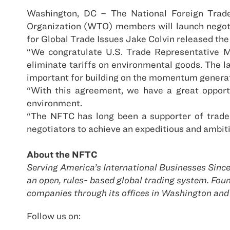
Washington, DC – The National Foreign Trad
Organization (WTO) members will launch negotia
for Global Trade Issues Jake Colvin released the
“We congratulate U.S. Trade Representative Mi
eliminate tariffs on environmental goods. The la
important for building on the momentum generat
“With this agreement, we have a great opportu
environment.
“The NFTC has long been a supporter of trade
negotiators to achieve an expeditious and ambiti
About the NFTC
Serving America’s International Businesses Since
an open, rules- based global trading system. F
companies through its offices in Washington and
Follow us on: