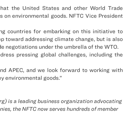
hat the United States and other World Trade
ffs on environmental goods. NFTC Vice President
 countries for embarking on this initiative to
tep toward addressing climate change, but is also
de negotiations under the umbrella of the WTO.
ress pressing global challenges, including the
and APEC, and we look forward to working with
key environmental goods.”
g) is a leading business organization advocating
panies, the NFTC now serves hundreds of member