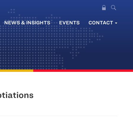
NEWS & INSIGHTS
EVENTS
CONTACT
tiations