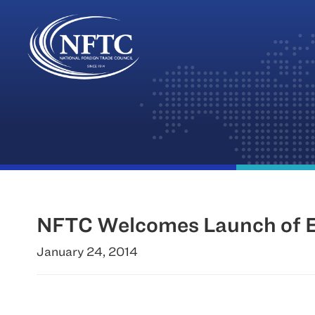
Skip
to
content
NFTC Welcomes Launch of E
January 24, 2014