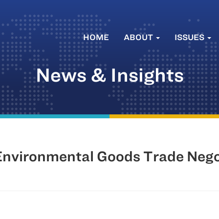
HOME
ABOUT
ISSUES
News & Insights
nvironmental Goods Trade Nego