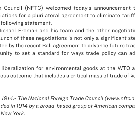
e Council (NFTC) welcomed today’s announcement t
tions for a plurilateral agreement to eliminate tari
 following statement.
chael Froman and his team and the other negotiating
unch of these negotiations is not only a significant s
ed by the recent Bali agreement to advance future tra
nity to set a standard for ways trade policy can add
 liberalization for environmental goods at the WTO 
ous outcome that includes a critical mass of trade of 
 1914.- The National Foreign Trade Council (www.nftc.or
ounded in 1914 by a broad-based group of American com
 New York.