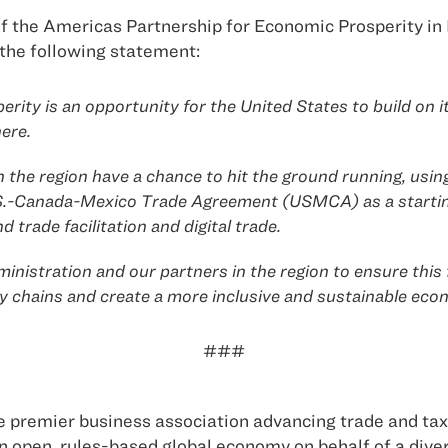
 the Americas Partnership for Economic Prosperity in 
the following statement:
ity is an opportunity for the United States to build on i
ere.
 the region have a chance to hit the ground running, usin
.S.-Canada-Mexico Trade Agreement (USMCA) as a starting
trade facilitation and digital trade.
inistration and our partners in the region to ensure thi
y chains and create a more inclusive and sustainable ec
###
 premier business association advancing trade and tax 
 open, rules-based global economy on behalf of a div