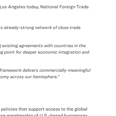
Los Angeles today, National Foreign Trade
ts already-strong network of close trade
g existing agreements with countries in the
 point for deeper economic integration and
s framework delivers commercially-meaningful
onomy across our hemisphere.”
policies that support access to the global
erse membership of U.S.-based businesses.