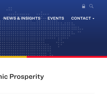
NEWS & INSIGHTS
EVENTS
CONTACT
ic Prosperity