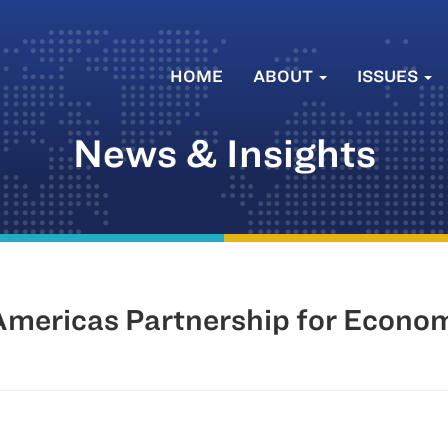
HOME
ABOUT
ISSUES
News & Insights
ericas Partnership for Econom