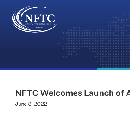
Skip
to
content
NFTC Welcomes Launch of Am
June 8, 2022