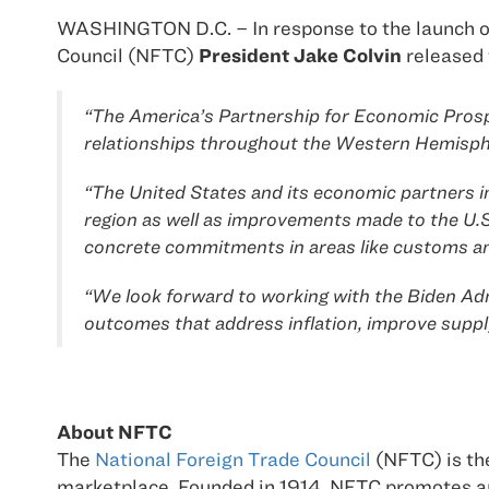
WASHINGTON D.C. – In response to the launch of
Council (NFTC)
President Jake Colvin
released 
“The America’s Partnership for Economic Prosper
relationships throughout the Western Hemisph
“The United States and its economic partners in
region as well as improvements made to the U
concrete commitments in areas like customs and 
“We look forward to working with the Biden Adm
outcomes that address inflation, improve suppl
About NFTC
The
National Foreign Trade Council
(NFTC) is the
marketplace. Founded in 1914, NFTC promotes an