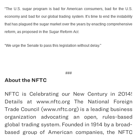
“The U.S. sugar program is bad for American consumers, bad for the U.S.
economy and bad for our global trading system. It’s time to end the instability
that has plagued the sugar market over the years by enacting comprehensive
reform, as proposed in the
Sugar Reform Act
.
“We urge the Senate to pass this legislation without delay.”
###
About the NFTC
NFTC is Celebrating our New Century in 2014!
Details at www.nftc.org The National Foreign
Trade Council (www.nftc.org) is a leading business
organization advocating an open, rules-based
global trading system. Founded in 1914 by a broad-
based group of American companies, the NFTC