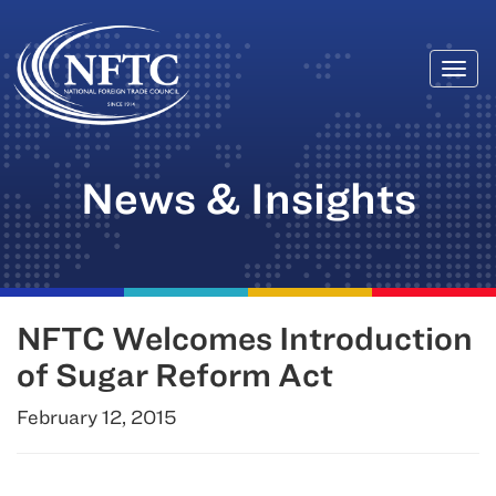
Togg
Skip
navi
to
content
News & Insights
NFTC Welcomes Introduction
of Sugar Reform Act
February 12, 2015