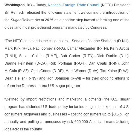
Washington, DC –
Today,
National Foreign Trade Council
(NFTC) President
Bill Reinsch released the following statement welcoming the introduction of
the
Sugar Reform Act of 2015
as a positive step toward reforming one of the
oldest and most protectionist programs mandated by Congress.
“The NFTC commends the cosponsors – Senators Jeanne Shaheen (D-NH),
Mark Kirk (R-IL), Pat Toomey (R-PA), Lamar Alexander (R-TN), Kelly Ayotte
(R-NH), Susan Collins (R-ME), Bob Corker (R-TN), Dick Durbin (D-IL),
Dianne Feinstein (D-CA), Rob Portman (R-OH), Dan Coats (R-IN), John
McCain (R-AZ), Chris Coons (D-DE), Mark Warner (D-VA), Tim Kaine (D-VA),
Dean Heller (R-NV) and Ron Johnson (R-WI) – for their ongoing efforts to
reform the Depression-era U.S. sugar program.
“Defined by import restrictions and marketing allotments, the U.S. sugar
program has distorted U.S. trade policy for far too long at the expense of U.S.
consumers, taxpayers and businesses – costing consumers up to $3.5 billion
annually and putting at unnecessary risk 600,000 American manufacturing
jobs across the country.