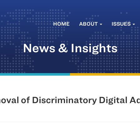
HOME
ABOUT
ISSUES
News & Insights
al of Discriminatory Digital A