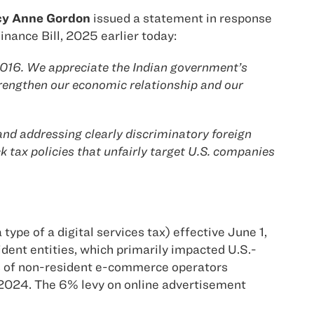
icy Anne Gordon
issued a statement in response
Finance Bill, 2025 earlier today:
 2016. We appreciate the Indian government’s
trengthen our economic relationship and our
d addressing clearly discriminatory foreign
k tax policies that unfairly target U.S. companies
type of a digital services tax) effective June 1,
dent entities, which primarily impacted U.S.-
s of non-resident e-commerce operators
 2024. The 6% levy on online advertisement