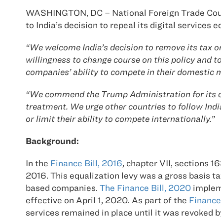
WASHINGTON, DC – National Foreign Trade Cou
to India’s decision to repeal its digital services
“We welcome India’s decision to remove its tax o
willingness to change course on this policy and 
companies’ ability to compete in their domestic 
“We commend the Trump Administration for its co
treatment. We urge other countries to follow Indi
or limit their ability to compete internationally.”
Background:
In the
Finance Bill, 2016
, chapter VII, sections 1
2016. This equalization levy was a gross basis t
based companies.
The Finance Bill, 2020
impleme
effective on April 1, 2020. As part of the
Finance
services remained in place until it was revoked b