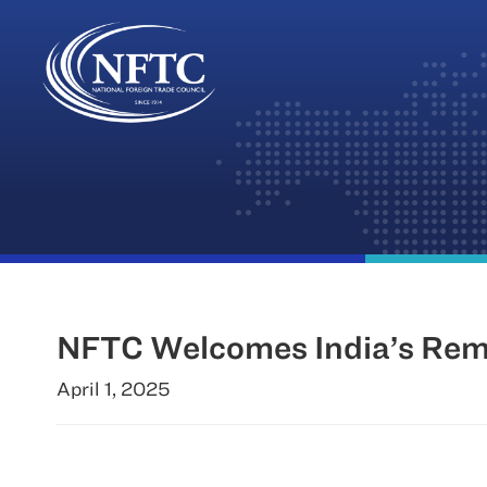
Skip
to
content
NFTC Welcomes India’s Remov
April 1, 2025