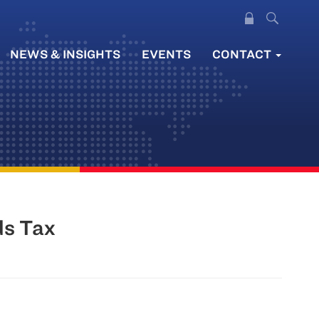
NEWS & INSIGHTS
EVENTS
CONTACT
ds Tax