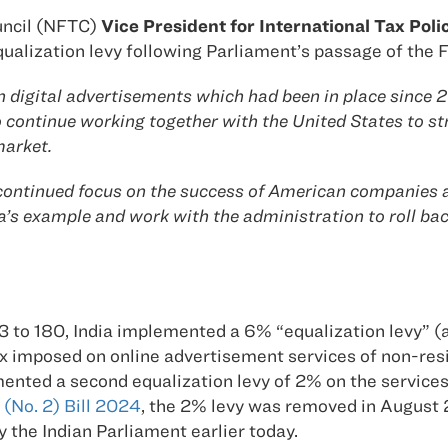
ncil (NFTC)
Vice President for International Tax Pol
 equalization levy following Parliament’s passage of the 
n digital advertisements which had been in place since
to continue working together with the United States to s
market.
ntinued focus on the success of American companies an
a’s example and work with the administration to roll bac
63 to 180, India implemented a 6% “equalization levy” (a 
ax imposed on online advertisement services of non-resi
nted a second equalization levy of 2% on the service
 (No. 2) Bill 2024
, the 2% levy was removed in August
y the Indian Parliament earlier today.