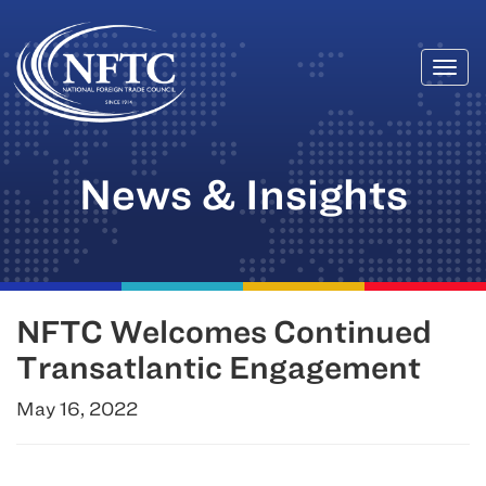
Togg
Skip
navi
to
content
News & Insights
NFTC Welcomes Continued
Transatlantic Engagement
May 16, 2022