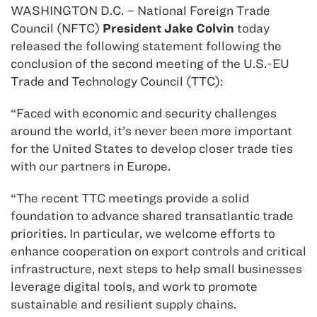
WASHINGTON D.C. – National Foreign Trade
Council (NFTC)
President Jake Colvin
today
released the following statement following the
conclusion of the second meeting of the U.S.-EU
Trade and Technology Council (TTC):
“Faced with economic and security challenges
around the world, it’s never been more important
for the United States to develop closer trade ties
with our partners in Europe.
“The recent TTC meetings provide a solid
foundation to advance shared transatlantic trade
priorities. In particular, we welcome efforts to
enhance cooperation on export controls and critical
infrastructure, next steps to help small businesses
leverage digital tools, and work to promote
sustainable and resilient supply chains.