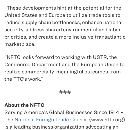
“These developments hint at the potential for the
United States and Europe to utilize trade tools to
reduce supply chain bottlenecks, enhance national
security, address shared environmental and labor
priorities, and create a more inclusive transatlantic
marketplace.
“NFTC looks forward to working with USTR, the
Commerce Department and the European Union to
realize commercially-meaningful outcomes from
the TTC’s work.”
###
About the NFTC
Serving America’s Global Businesses Since 1914 –
The
National Foreign Trade Council
(www.nftc.org)
is a leading business organization advocating an