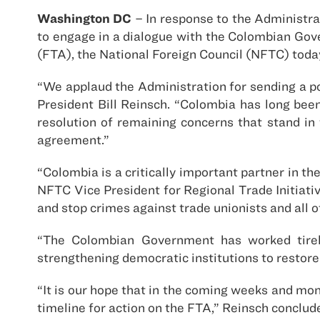
Washington DC
– In response to the Administr
to engage in a dialogue with the Colombian Go
(FTA), the National Foreign Council (NFTC) toda
“We applaud the Administration for sending a p
President Bill Reinsch. “Colombia has long bee
resolution of remaining concerns that stand in
agreement.”
“Colombia is a critically important partner in t
NFTC Vice President for Regional Trade Initiati
and stop crimes against trade unionists and all
“The Colombian Government has worked tireles
strengthening democratic institutions to restore a
“It is our hope that in the coming weeks and mo
timeline for action on the FTA,” Reinsch conclud