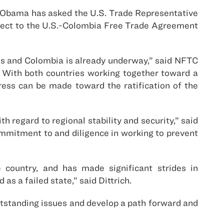
 Obama has asked the U.S. Trade Representative
pect to the U.S.-Colombia Free Trade Agreement
es and Colombia is already underway,” said NFTC
. With both countries working together toward a
ress can be made toward the ratification of the
 regard to regional stability and security,” said
ommitment to and diligence in working to prevent
 country, and has made significant strides in
as a failed state,” said Dittrich.
utstanding issues and develop a path forward and