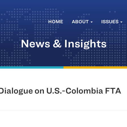
HOME
ABOUT
ISSUES
News & Insights
ialogue on U.S.-Colombia FTA