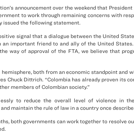
ation’s announcement over the weekend that President
vernment to work through remaining concerns with res
y issued the following statement.
ositive signal that a dialogue between the United Stat
n an important friend to and ally of the United States
 the way of approval of the FTA, we believe that prog
he hemisphere, both from an economic standpoint and with
ves Chuck Dittrich. “Colombia has already proven its c
 other members of Colombian society.”
sly to reduce the overall level of violence in the
nd maintain the rule of law in a country once described 
nths, both governments can work together to resolve o
ed.