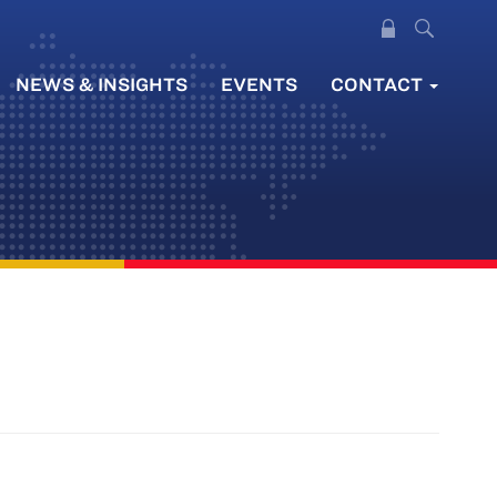
NEWS & INSIGHTS
EVENTS
CONTACT