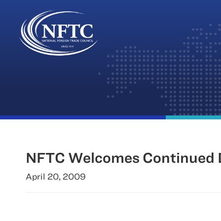
Skip
to
content
NFTC Welcomes Continued D
April 20, 2009