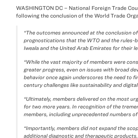
WASHINGTON DC – National Foreign Trade Council
following the conclusion of the World Trade Org
“The outcomes announced at the conclusion of l
prognostications that the WTO and the rules-b
Iweala and the United Arab Emirates for their l
“While the vast majority of members were constr
greater progress, even on issues with broad deve
behavior once again underscores the need to f
century challenges like sustainability and digital
“Ultimately, members delivered on the most ur
for two more years. In recognition of the treme
members, including unprecedented numbers of d
“Importantly, members did not expand the scope
additional diagnostic and therapeutic products. 