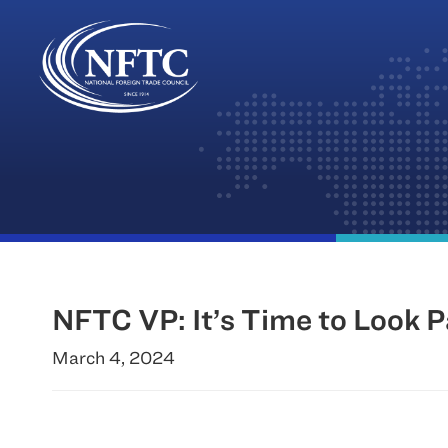
Skip
to
content
NFTC VP: It’s Time to Look
March 4, 2024