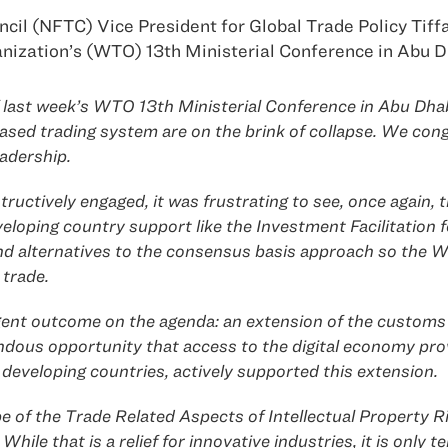
 (NFTC) Vice President for Global Trade Policy Tiffa
anization’s (WTO) 13th Ministerial Conference in Abu D
ast week’s WTO 13th Ministerial Conference in Abu Dhabi
ased trading system are on the brink of collapse. We co
eadership.
uctively engaged, it was frustrating to see, once again, t
loping country support like the Investment Facilitation fo
ind alternatives to the consensus basis approach so th
 trade.
gent outcome on the agenda: an extension of the customs
ndous opportunity that access to the digital economy prov
eveloping countries, actively supported this extension.
 of the Trade Related Aspects of Intellectual Property 
While that is a relief for innovative industries, it is onl