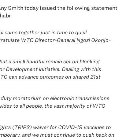
ny Smith today issued the following statement
habi:
 came together just in time to quell
ngratulate WTO Director-General Ngozi Okonjo-
hat a small handful remain set on blocking
r Development initiative. Dealing with this
e WTO can advance outcomes on shared 21st
 duty moratorium on electronic transmissions
ides to all people, the vast majority of WTO
Rights (TRIPS) waiver for COVID-19 vaccines to
y temporary, and we must continue to push back on