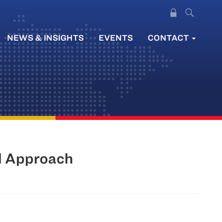
NEWS & INSIGHTS
EVENTS
CONTACT
d Approach