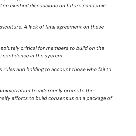
g on existing discussions on future pandemic
iculture. A lack of final agreement on these
olutely critical for members to build on the
e confidence in the system.
 rules and holding to account those who fail to
Administration to vigorously promote the
nsify efforts to build consensus on a package of