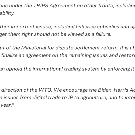
tions under the TRIPS Agreement on other fronts, includin
bility.
er important issues, including fisheries subsidies and agr
get them right should not be viewed as a failure.
 the Ministerial for dispute settlement reform. It is abs
 finalize an agreement on the remaining issues and restor
 uphold the international trading system by enforcing its
ture direction of the WTO. We encourage the Biden-Harris 
ssues from digital trade to IP to agriculture, and to inte
year.”