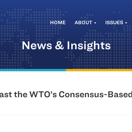
HOME
ABOUT
ISSUES
News & Insights
 Past the WTO’s Consensus-Base