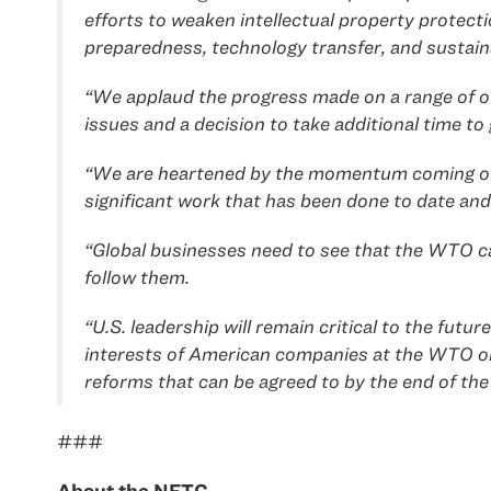
efforts to weaken intellectual property protec
preparedness, technology transfer, and sustaina
“We applaud the progress made on a range of oth
issues and a decision to take additional time to 
“We are heartened by the momentum coming out of
significant work that has been done to date and
“Global businesses need to see that the WTO can
follow them.
“U.S. leadership will remain critical to the fu
interests of American companies at the WTO on i
reforms that can be agreed to by the end of the 
###
About the NFTC