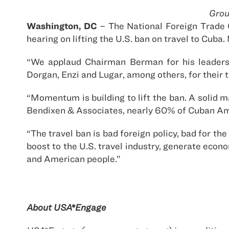
Grou
Washington, DC
– The National Foreign Trade 
hearing on lifting the U.S. ban on travel to Cub
“We applaud Chairman Berman for his leadersh
Dorgan, Enzi and Lugar, among others, for their ti
“Momentum is building to lift the ban. A solid 
Bendixen & Associates, nearly 60% of Cuban Ame
“The travel ban is bad foreign policy, bad for t
boost to the U.S. travel industry, generate eco
and American people.”
About USA*Engage