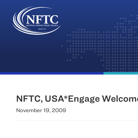
Skip
to
content
NFTC, USA*Engage Welcome 
November 19, 2009