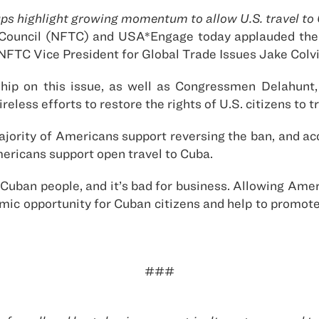
ps highlight growing momentum to allow U.S. travel to
Council (NFTC) and USA*Engage today applauded the 
a. NFTC Vice President for Global Trade Issues Jake Colv
ip on this issue, as well as Congressmen Delahunt
reless efforts to restore the rights of U.S. citizens to t
majority of Americans support reversing the ban, and ac
ricans support open travel to Cuba.
he Cuban people, and it’s bad for business. Allowing Am
nomic opportunity for Cuban citizens and help to prom
###