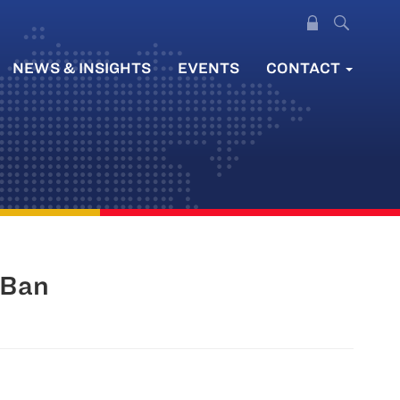
NEWS & INSIGHTS
EVENTS
CONTACT
 Ban