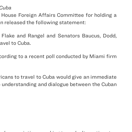
 Cuba
House Foreign Affairs Committee for holding a
in released the following statement:
, Flake and Rangel and Senators Baucus, Dodd,
ravel to Cuba.
cording to a recent poll conducted by Miami firm
ericans to travel to Cuba would give an immediate
ote understanding and dialogue between the Cuban