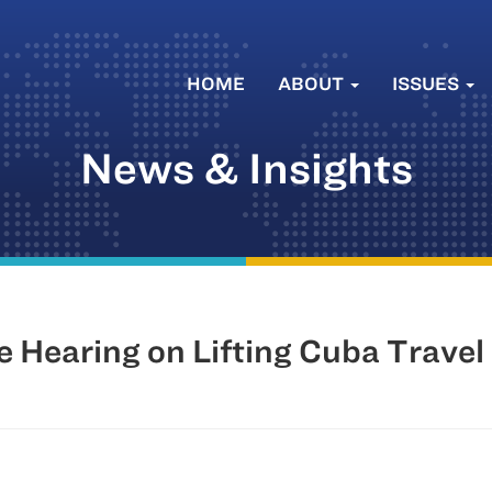
HOME
ABOUT
ISSUES
News & Insights
Hearing on Lifting Cuba Travel