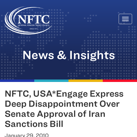
Togg
Skip
navi
to
content
News & Insights
NFTC, USA*Engage Express
Deep Disappointment Over
Senate Approval of Iran
Sanctions Bill
January 29, 2010