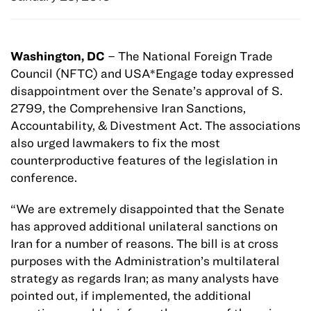
Washington, DC
– The National Foreign Trade
Council (NFTC) and USA*Engage today expressed
disappointment over the Senate’s approval of S.
2799, the Comprehensive Iran Sanctions,
Accountability, & Divestment Act. The associations
also urged lawmakers to fix the most
counterproductive features of the legislation in
conference.
“We are extremely disappointed that the Senate
has approved additional unilateral sanctions on
Iran for a number of reasons. The bill is at cross
purposes with the Administration’s multilateral
strategy as regards Iran; as many analysts have
pointed out, if implemented, the additional