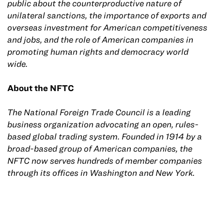
public about the counterproductive nature of
unilateral sanctions, the importance of exports and
overseas investment for American competitiveness
and jobs, and the role of American companies in
promoting human rights and democracy world
wide.
About the NFTC
The National Foreign Trade Council is a leading
business organization advocating an open, rules-
based global trading system. Founded in 1914 by a
broad-based group of American companies, the
NFTC now serves hundreds of member companies
through its offices in Washington and New York.