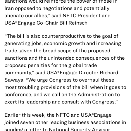
sanctions would reinforce the power of those in
Iran opposed to negotiations and potentially
alienate our allies,” said NFTC President and
USA*Engage Co-Chair Bill Reinsch.
“The bill is also counterproductive to the goal of
generating jobs, economic growth and increasing
trade, given the broad scope of the proposed
sanctions and the unintended consequences of the
proposed penalties for the global trade
community,” said USA*Engage Director Richard
Sawaya. “We urge Congress to overhaul these
most troubling provisions of the bill when it goes to
conference, and we call on the Administration to
exert its leadership and consult with Congress.”
Earlier this week, the NFTC and USA*Engage
joined seven other leading business associations in
sending a letter to National Security Advisor