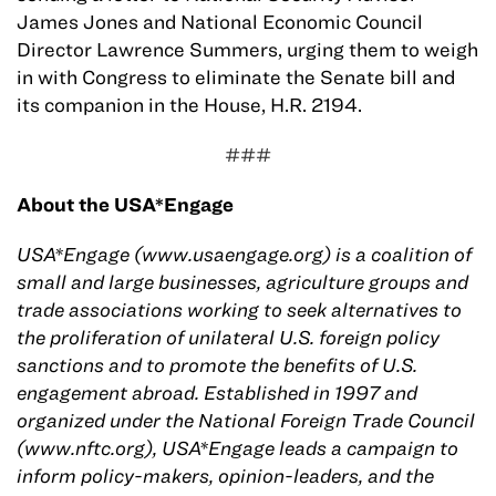
James Jones and National Economic Council
Director Lawrence Summers, urging them to weigh
in with Congress to eliminate the Senate bill and
its companion in the House, H.R. 2194.
###
About the USA*Engage
USA*Engage (www.usaengage.org) is a coalition of
small and large businesses, agriculture groups and
trade associations working to seek alternatives to
the proliferation of unilateral U.S. foreign policy
sanctions and to promote the benefits of U.S.
engagement abroad. Established in 1997 and
organized under the National Foreign Trade Council
(www.nftc.org), USA*Engage leads a campaign to
inform policy-makers, opinion-leaders, and the