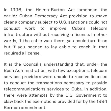
In 1996, the Helms-Burton Act amended the
earlier Cuban Democracy Act provision to make
clear a company subject to U.S. sanctions could not
conduct work to improve Cuba’s telecom
infrastructure without receiving a license. In other
words, if the cable was there, you could turn it on
but if you needed to lay cable to reach it, that
required a license.
It is the Council’s understanding that, under the
Bush Administration, with few exceptions, telecom
services providers were unable to receive licenses
to conduct the transactions necessary to provide
telecommunications services to Cuba. In addition,
there were attempts by the U.S. Government to
claw back the exemptions provided for by the 1994
Berman amendment.