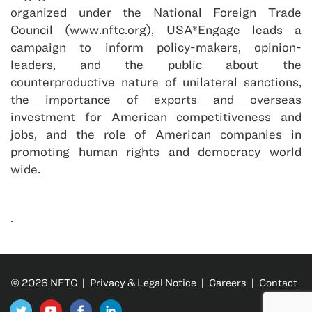
organized under the National Foreign Trade
Council (www.nftc.org), USA*Engage leads a
campaign to inform policy-makers, opinion-
leaders, and the public about the
counterproductive nature of unilateral sanctions,
the importance of exports and overseas
investment for American competitiveness and
jobs, and the role of American companies in
promoting human rights and democracy world
wide.
.
© 2026 NFTC |
Privacy & Legal Notice
|
Careers
|
Contact