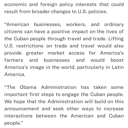
economic and foreign policy interests that could
result from broader changes to U.S. policies.
“American businesses, workers, and ordinary
citizens can have a positive impact on the lives of
the Cuban people through travel and trade. Lifting
U.S. restrictions on trade and travel would also
provide greater market access for America’s
farmers and businesses and would boost
America’s image in the world, particularly in Latin
America.
“The Obama Administration has taken some
important first steps to engage the Cuban people.
We hope that the Administration will build on this
announcement and seek other ways to increase
interactions between the American and Cuban
people.”