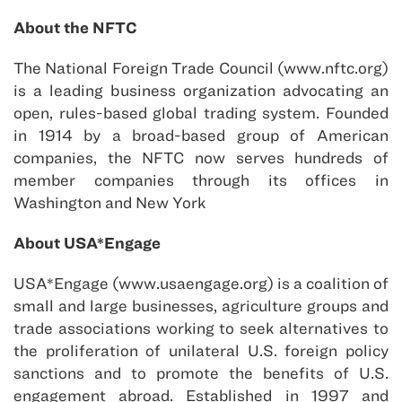
About the NFTC
The National Foreign Trade Council (www.nftc.org)
is a leading business organization advocating an
open, rules-based global trading system. Founded
in 1914 by a broad-based group of American
companies, the NFTC now serves hundreds of
member companies through its offices in
Washington and New York
About USA*Engage
USA*Engage (www.usaengage.org) is a coalition of
small and large businesses, agriculture groups and
trade associations working to seek alternatives to
the proliferation of unilateral U.S. foreign policy
sanctions and to promote the benefits of U.S.
engagement abroad. Established in 1997 and