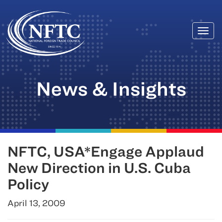
Togg
Skip
navi
to
content
News & Insights
NFTC, USA*Engage Applaud
New Direction in U.S. Cuba
Policy
April 13, 2009