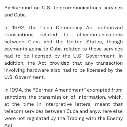
Background on U.S. telecommunications services
and Cuba
In 1992, the Cuba Democracy Act authorized
transactions related to telecommunications
between Cuba and the United States, though
payments going to Cuba related to those services
had to be licensed by the U.S. Government. In
addition, the Act provided that any transaction
involving hardware also had to be licensed by the
U.S. Government.
In 1994, the “Berman Amendment” exempted from
sanctions the transmission of information, which,
at the time in interpretive letters, meant that
telecom services between Cuba and anywhere else
were not regulated by the Trading with the Enemy
Act.