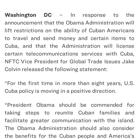
Washington DC
– In response to the
announcement that the Obama Administration will
lift restrictions on the ability of Cuban Americans
to travel and send money and certain items to
Cuba, and that the Administration will license
certain telecommunications services with Cuba,
NFTC Vice President for Global Trade Issues Jake
Colvin released the following statement:
“For the first time in more than eight years, U.S.
Cuba policy is moving in a positive direction.
“President Obama should be commended for
taking steps to reunite Cuban families and
facilitate greater communication with the island.
The Obama Administration should also consider
the benefits for the Cuban people and America’s