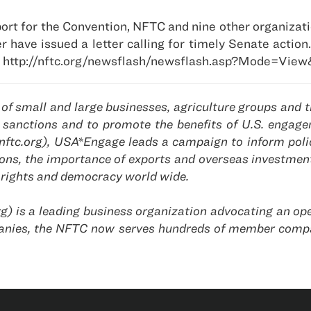
ort for the Convention, NFTC and nine other organizati
have issued a letter calling for timely Senate action
 http://nftc.org/newsflash/newsflash.asp?Mode=View
f small and large businesses, agriculture groups and tr
licy sanctions and to promote the benefits of U.S. enga
nftc.org), USA*Engage leads a campaign to inform polic
tions, the importance of exports and overseas investmen
rights and democracy world wide.
g) is a leading business organization advocating an ope
nies, the NFTC now serves hundreds of member compa