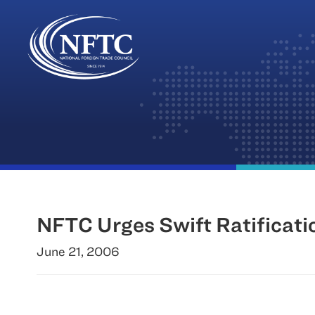
Skip
to
content
NFTC Urges Swift Ratificati
June 21, 2006