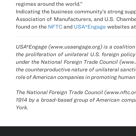
regimes around the world.”
Indicating the business community’s strong supp
Association of Manufacturers, and U.S. Chamber 
found on the
NFTC
and
USA*Engage
websites at
USA*Engage (www.usaengage.org) is a coalition o
the proliferation of unilateral U.S. foreign po
under the National Foreign Trade Council (www.
the counterproductive nature of unilateral sanc
role of American companies in promoting human 
The National Foreign Trade Council (www.nftc.or
1914 by a broad-based group of American compa
York.