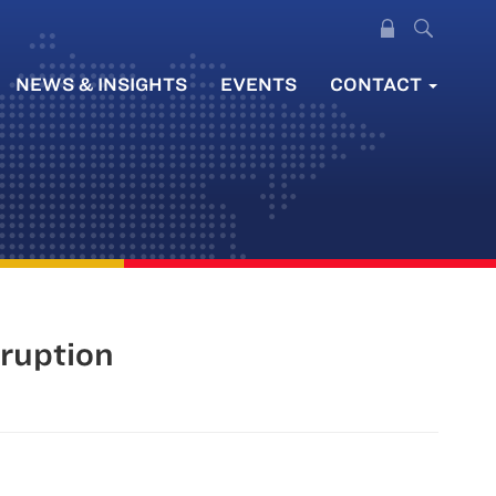
NEWS & INSIGHTS
EVENTS
CONTACT
rruption