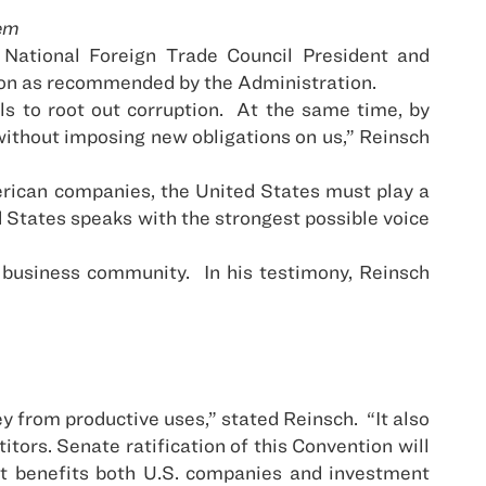
tem
 National Foreign Trade Council President and
tion as recommended by the Administration.
 to root out corruption.
At the same time, by
s without imposing new obligations on us,” Reinsch
merican companies, the United States must play a
 States speaks with the strongest possible voice
e business community.
In his testimony, Reinsch
y from productive uses,” stated Reinsch.
“It also
tors. Senate ratification of this Convention will
at benefits both U.S. companies and investment