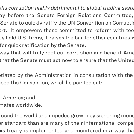
lls corruption highly detrimental to global trading sys
day before the Senate Foreign Relations Committee,
 Senate to quickly ratify the UN Convention on Corrup
rt.
It empowers those committed to reform with tools
dy hold
U.S. firms, it raises the bar for other countrie
for quick ratification by the Senate.
a way that will truly root out corruption and benefit A
hat the Senate must act now to ensure that the United
tiated by the Administration in consultation with th
ised the Convention, which he pointed out:
n America; and
imates worldwide.
around the world and impedes growth by siphoning mone
r standard than are many of their international competi
his treaty is implemented and monitored in a way th