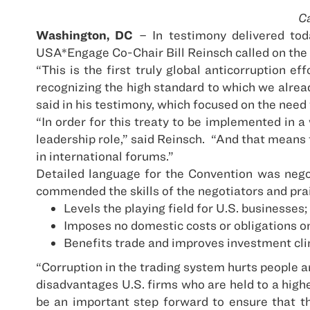
Ca
Washington, DC
– In testimony delivered to
USA*Engage Co-Chair Bill Reinsch called on the
“This is the first truly global anticorruption effo
recognizing the high standard to which we alrea
said in his testimony, which focused on the need 
“In order for this treaty to be implemented in 
leadership role,” said Reinsch.
“And that means t
in international forums.”
Detailed language for the Convention was nego
commended the skills of the negotiators and pra
Levels the playing field for U.S. businesses;
Imposes no domestic costs or obligations o
Benefits trade and improves investment cl
“Corruption in the trading system hurts people 
disadvantages U.S. firms who are held to a highe
be an important step forward to ensure that t