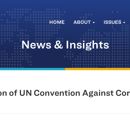
HOME
ABOUT
ISSUES
News & Insights
on of UN Convention Against Co