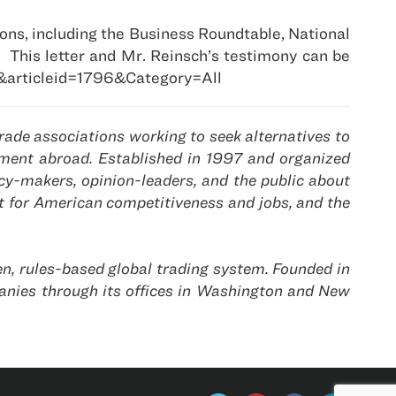
ons, including the Business Roundtable, National
.
This letter and Mr. Reinsch’s testimony can be
&articleid=1796&Category=All
ade associations working to seek alternatives to
gement abroad. Established in 1997 and organized
y-makers, opinion-leaders, and the public about
t for American competitiveness and jobs, and the
n, rules-based global trading system. Founded in
nies through its offices in Washington and New