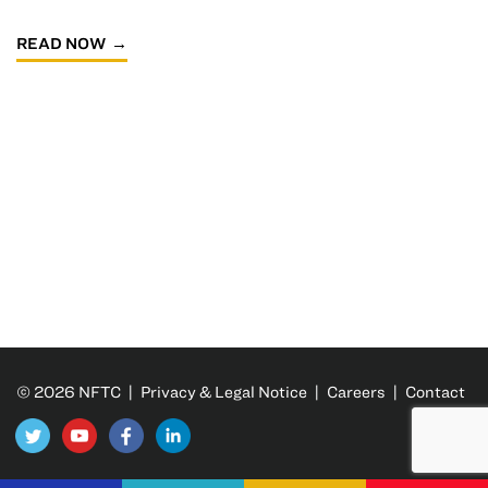
READ NOW
© 2026 NFTC |
Privacy & Legal Notice
|
Careers
|
Contact