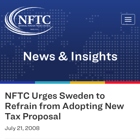
Togg
Skip
navi
to
content
News & Insights
NFTC Urges Sweden to
Refrain from Adopting New
Tax Proposal
July 21, 2008