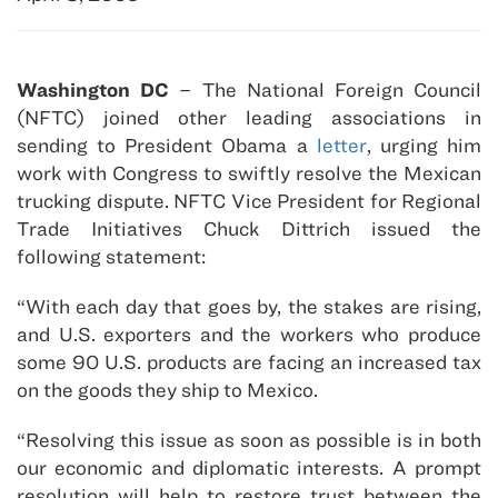
Washington DC
– The National Foreign Council
(NFTC) joined other leading associations in
sending to President Obama a
letter
, urging him
work with Congress to swiftly resolve the Mexican
trucking dispute. NFTC Vice President for Regional
Trade Initiatives Chuck Dittrich issued the
following statement:
“With each day that goes by, the stakes are rising,
and U.S. exporters and the workers who produce
some 90 U.S. products are facing an increased tax
on the goods they ship to Mexico.
“Resolving this issue as soon as possible is in both
our economic and diplomatic interests. A prompt
resolution will help to restore trust between the