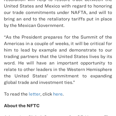
United States and Mexico with regard to honoring
our trade commitments under NAFTA, and will to
bring an end to the retaliatory tariffs put in place
by the Mexican Government.
“As the President prepares for the Summit of the
Americas in a couple of weeks, it will be critical for
him to lead by example and demonstrate to our
trading partners that the United States lives by its
word. He will have an important opportunity to
relate to other leaders in the Western Hemisphere
the United States’ commitment to expanding
global trade and investment ties.”
To read the
letter
, click
here
.
About the NFTC