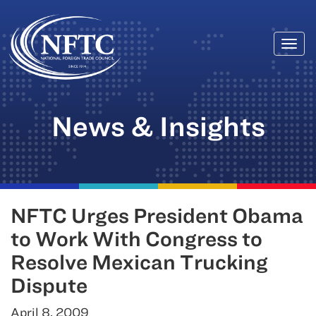
Togg
Skip
navi
to
content
News & Insights
NFTC Urges President Obama
to Work With Congress to
Resolve Mexican Trucking
Dispute
April 8, 2009