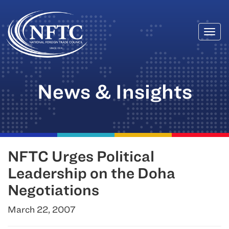
Togg
Skip
navi
to
content
News & Insights
NFTC Urges Political
Leadership on the Doha
Negotiations
March 22, 2007