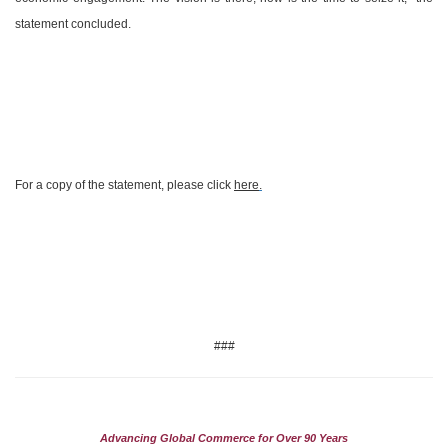
statement concluded.
For a copy of the statement, please click
here
.
###
Advancing Global Commerce for Over 90 Years