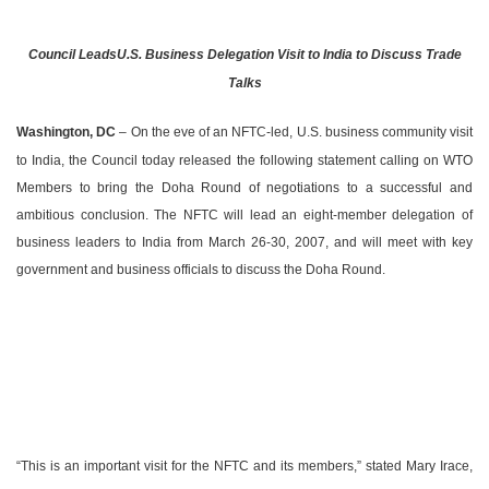
Council Leads
U.S.
Business Delegation Visit to
India
to Discuss Trade
Talks
Washington
,
DC
– On the eve of an NFTC-led,
U.S.
business community visit
to
India
, the Council today released the following statement calling on WTO
Members to bring the Doha Round of negotiations to a successful and
ambitious conclusion. The NFTC will lead an eight-member delegation of
business leaders to
India
from March 26-30, 2007, and will meet with key
government and business officials to discuss the Doha Round.
“This is an important visit for the NFTC and its members,” stated Mary Irace,