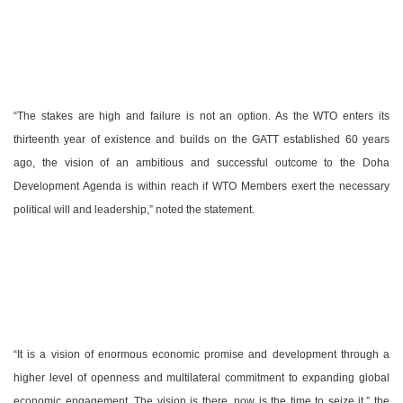
“The stakes are high and failure is not an option. As the WTO enters its
thirteenth year of existence and builds on the GATT established 60 years
ago, the vision of an ambitious and successful outcome to the Doha
Development Agenda is within reach if WTO Members exert the necessary
political will and leadership,” noted the statement.
“It is a vision of enormous economic promise and development through a
higher level of openness and multilateral commitment to expanding global
economic engagement. The vision is there, now is the time to seize it,” the