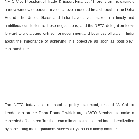
NFTC Vice President of Trade & Export Finance. “There is an increasingly
narrow window of opportunity to achieve a needed breakthrough in the Doha
Round. The
United States
and
India
have a vital stake in a timely and
ambitious conclusion to these negotiations, and the NFTC delegation looks
forward to a dialogue with senior government and business officials in
India
about the importance of achieving this objective as soon as possible,”
continued Irace.
The NFTC today also released a policy statement, entitled “A Call to
Leadership on the Doha Round,” which urges WTO Members to make a
concerted effort to reaffirm their commitment to multilateral trade liberalization
by concluding the negotiations successfully and in a timely manner.