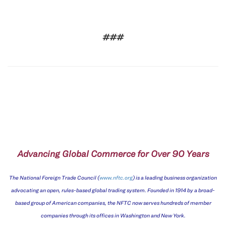
###
Advancing Global Commerce for Over 90 Years
The National Foreign Trade Council (
www.nftc.org
) is a leading business organization
advocating an open, rules-based global trading system. Founded in 1914 by a broad-
based group of American companies, the NFTC now serves hundreds of member
companies through its offices in Washington and New York.