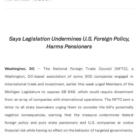
Says Legislation Undermines U.S. Foreign Policy,
Harms Pensioners
Washington
, DC
– The National Foreign Trade Council (NFTC), a
Washington, DC-based association of some 300 companies engaged in
international trade and investment, earlier this week urged Members of the
Michigan Legislature to oppose SB 846, which could require divestment
from an array of companies with international operations. The NFTC sent a
letter to all state lawmakers urging them to consider the bill’s potentially
negative consequences, warning that the measure undermines federal
foreign policy and puts state pensioners and U.S. companies at undue
financial risk while having no effect on the behavior of targeted governments.