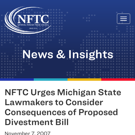
Togg
Skip
navi
to
content
News & Insights
NFTC Urges Michigan State
Lawmakers to Consider
Consequences of Proposed
Divestment Bill
November 7, 2007