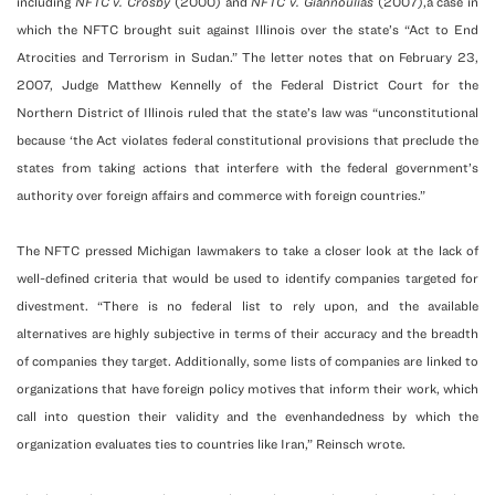
including
NFTC v. Crosby
(2000) and
NFTC v. Giannoulias
(2007),a case in
which the NFTC brought suit against Illinois over the state’s “Act to End
Atrocities and Terrorism in Sudan.” The letter notes that on February 23,
2007, Judge Matthew Kennelly of the Federal District Court for the
Northern District of Illinois ruled that the state’s law was “unconstitutional
because ‘the Act violates federal constitutional provisions that preclude the
states from taking actions that interfere with the federal government’s
authority over foreign affairs and commerce with foreign countries.”
The NFTC pressed Michigan lawmakers to take a closer look at the lack of
well-defined criteria that would be used to identify companies targeted for
divestment. “There is no federal list to rely upon, and the available
alternatives are highly subjective in terms of their accuracy and the breadth
of companies they target. Additionally, some lists of companies are linked to
organizations that have foreign policy motives that inform their work, which
call into question their validity and the evenhandedness by which the
organization evaluates ties to countries like Iran,” Reinsch wrote.