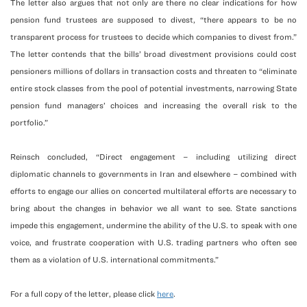
The letter also argues that not only are there no clear indications for how
pension fund trustees are supposed to divest, “there appears to be no
transparent process for trustees to decide which companies to divest from.”
The letter contends that the bills’ broad divestment provisions could cost
pensioners millions of dollars in transaction costs and threaten to “eliminate
entire stock classes from the pool of potential investments, narrowing State
pension fund managers’ choices and increasing the overall risk to the
portfolio.”
Reinsch concluded, “Direct engagement – including utilizing direct
diplomatic channels to governments in Iran and elsewhere – combined with
efforts to engage our allies on concerted multilateral efforts are necessary to
bring about the changes in behavior we all want to see. State sanctions
impede this engagement, undermine the ability of the U.S. to speak with one
voice, and frustrate cooperation with U.S. trading partners who often see
them as a violation of U.S. international commitments.”
For a full copy of the letter, please click
here
.