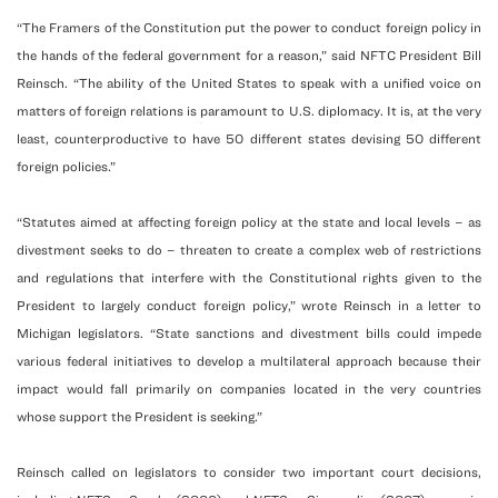
“The Framers of the Constitution put the power to conduct foreign policy in
the hands of the federal government for a reason,” said NFTC President Bill
Reinsch. “The ability of the United States to speak with a unified voice on
matters of foreign relations is paramount to U.S. diplomacy. It is, at the very
least, counterproductive to have 50 different states devising 50 different
foreign policies.”
“Statutes aimed at affecting foreign policy at the state and local levels – as
divestment seeks to do – threaten to create a complex web of restrictions
and regulations that interfere with the Constitutional rights given to the
President to largely conduct foreign policy,” wrote Reinsch in a letter to
Michigan legislators. “State sanctions and divestment bills could impede
various federal initiatives to develop a multilateral approach because their
impact would fall primarily on companies located in the very countries
whose support the President is seeking.”
Reinsch called on legislators to consider two important court decisions,