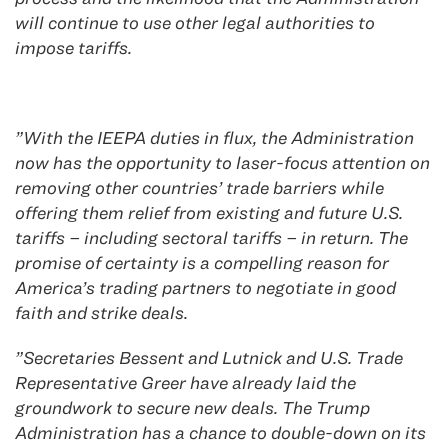
will continue to use other legal authorities to
impose tariffs.
​”W​ith the IEEPA duties in flux,​ the Administration
now has the opportunity to laser-focus attention on
​removing other countries’ t​rade barriers​ while
offering ​them relief from existing and future U.S.
tariffs – including sectoral tariffs – in return. The
promise of certainty ​is ​a compelling reason ​for
America’s trading partners to ​negotiate in good
faith and strike ​deals.
​”Secretaries Bessent and Lutnick and U.S. Trade
Representative Greer have already laid the
groundwork to secure new deals. ​The Trump
Administration ​has a chance to double-down on its