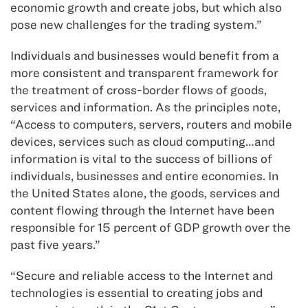
economic growth and create jobs, but which also
pose new challenges for the trading system.”
Individuals and businesses would benefit from a
more consistent and transparent framework for
the treatment of cross-border flows of goods,
services and information. As the principles note,
“Access to computers, servers, routers and mobile
devices, services such as cloud computing…and
information is vital to the success of billions of
individuals, businesses and entire economies. In
the United States alone, the goods, services and
content flowing through the Internet have been
responsible for 15 percent of GDP growth over the
past five years.”
“Secure and reliable access to the Internet and
technologies is essential to creating jobs and