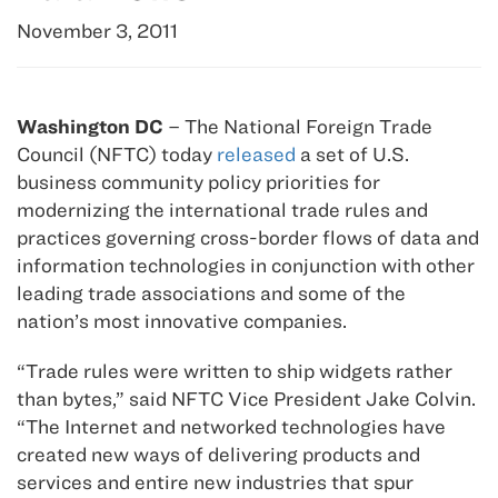
November 3, 2011
Washington DC
– The National Foreign Trade
Council (NFTC) today
released
a set of U.S.
business community policy priorities for
modernizing the international trade rules and
practices governing cross-border flows of data and
information technologies in conjunction with other
leading trade associations and some of the
nation’s most innovative companies.
“Trade rules were written to ship widgets rather
than bytes,” said NFTC Vice President Jake Colvin.
“The Internet and networked technologies have
created new ways of delivering products and
services and entire new industries that spur