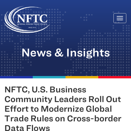
Togg
Skip
navi
to
content
News & Insights
NFTC, U.S. Business
Community Leaders Roll Out
Effort to Modernize Global
Trade Rules on Cross-border
Data Flows