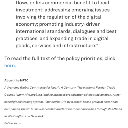
flows or link commercial benefit to local
investment; addressing emerging issues
involving the regulation of the digital
economy; promoting industry-driven
international standards, dialogues and best
practices; and expanding trade in digital
goods, services and infrastructure.”
To read the full text of the policy priorities, click
here
.
About the NFTC
Advancing Global Commerce for Nearly A Century- The National Foreign Trade
Council (www.nftc.org) is a leading business organization advocating an open, rules-
based global trading system. Founded in 1914 by a broad-based group of American
companies, the NFTC now serves hundreds of member companies through its offices
in Washington and New York.
Follow us on: