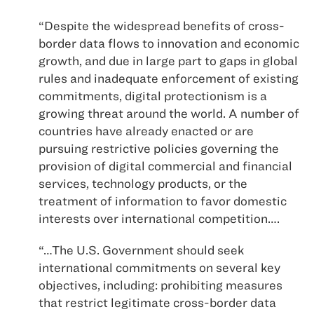
“Despite the widespread benefits of cross-
border data flows to innovation and economic
growth, and due in large part to gaps in global
rules and inadequate enforcement of existing
commitments, digital protectionism is a
growing threat around the world. A number of
countries have already enacted or are
pursuing restrictive policies governing the
provision of digital commercial and financial
services, technology products, or the
treatment of information to favor domestic
interests over international competition….
“…The U.S. Government should seek
international commitments on several key
objectives, including: prohibiting measures
that restrict legitimate cross-border data