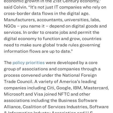
economic growth in the 21st Century economy,”
said Colvin. “It’s not just IT companies who rely on
cross-border data flows in the digital age.
Manufacturers, accountants, universities, labs,
NGOs – you name it – depend on digital goods and
services. In order to create jobs and permit the
digital economy to function and grow, countries
need to make sure global trade rules governing
information flows are up to date.”
The
policy priorities
were developed by a core
group of associations and companies through a
process convened under the National Foreign
Trade Council. A variety of America’s leading
companies including Citi, Google, IBM, Mastercard,
Microsoft and Visa joined NFTC and other
associations including the Business Software
Alliance, Coalition of Services Industries, Software
& Information Industry Association and U.S.