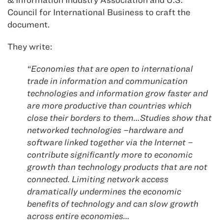
Council for International Business to craft the
document.
They write:
“Economies that are open to international
trade in information and communication
technologies and information grow faster and
are more productive than countries which
close their borders to them…Studies show that
networked technologies –hardware and
software linked together via the Internet –
contribute significantly more to economic
growth than technology products that are not
connected. Limiting network access
dramatically undermines the economic
benefits of technology and can slow growth
across entire economies…